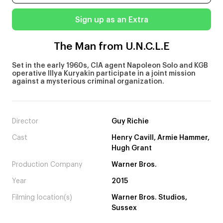
Sign up as an Extra
The Man from U.N.C.L.E
Set in the early 1960s, CIA agent Napoleon Solo and KGB
operative Illya Kuryakin participate in a joint mission
against a mysterious criminal organization.
Director
Guy Richie
Cast
Henry Cavill, Armie Hammer,
Hugh Grant
Production Company
Warner Bros.
Year
2015
Filming location(s)
Warner Bros. Studios,
Sussex