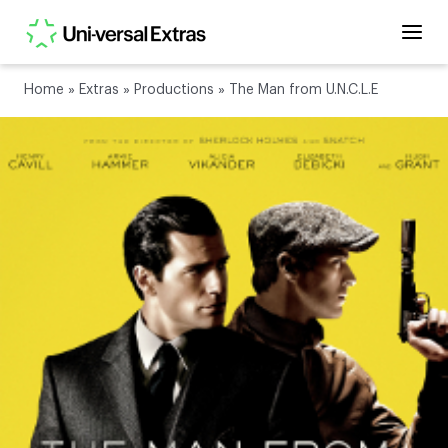
Home
»
Extras
»
Productions
»
The Man from U.N.C.L.E