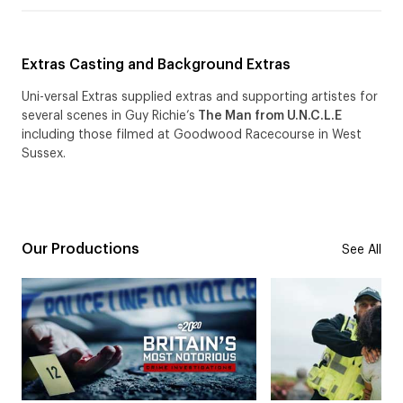
Extras Casting and Background Extras
Uni-versal Extras supplied extras and supporting artistes for
several scenes in Guy Richie’s
The Man from U.N.C.L.E
including those filmed at Goodwood Racecourse in West
Sussex.
Our Productions
See All