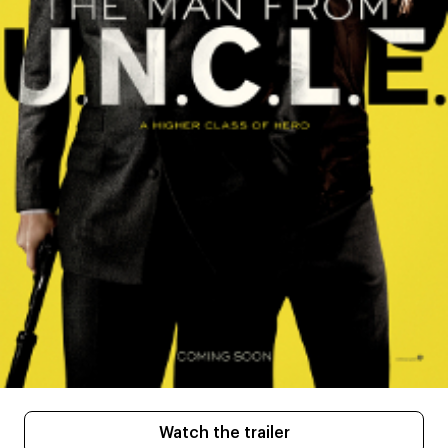
Watch the trailer