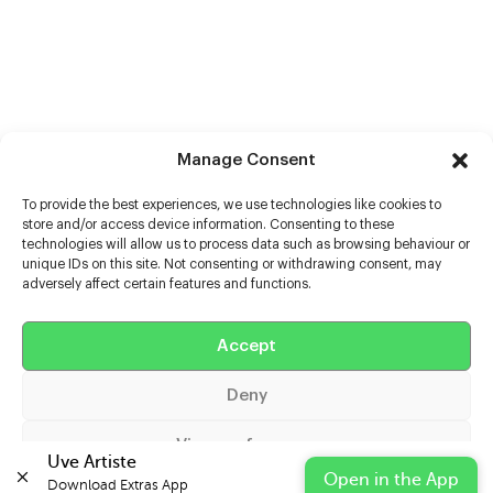
Manage Consent
To provide the best experiences, we use technologies like cookies to
store and/or access device information. Consenting to these
technologies will allow us to process data such as browsing behaviour or
unique IDs on this site. Not consenting or withdrawing consent, may
adversely affect certain features and functions.
Help
Extras
Accept
Deny
Casters
View preferences
Uve Artiste
Open in the App
Download Extras App 

Cookie Policy
Privacy Statement
Impressum