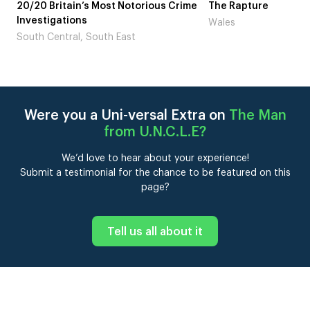
otorious Crime
The Rapture
NDL fea
Laugh’
Wales
st
London
Were you a Uni-versal Extra on
The Man
from U.N.C.L.E
?
We’d love to hear about your experience!
Submit a testimonial for the chance to be featured on this
page?
Tell us all about it