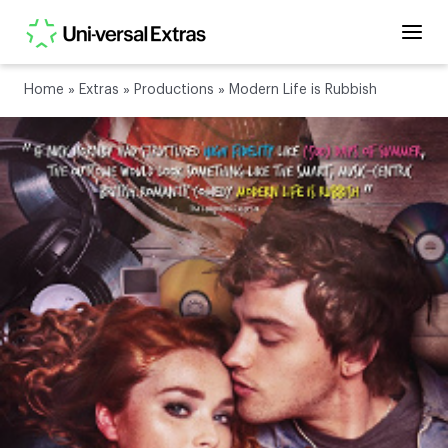
Home
»
Extras
»
Productions
»
Modern Life is Rubbish