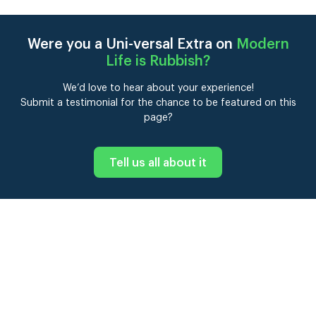
Were you a Uni-versal Extra on
Modern
Life is Rubbish
?
We’d love to hear about your experience!
Submit a testimonial for the chance to be featured on this
page?
Tell us all about it