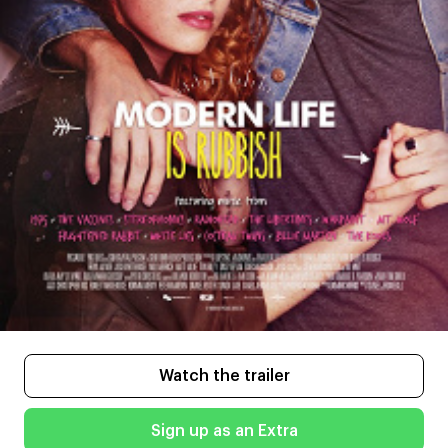
Watch the trailer
Sign up as an Extra