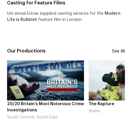
Casting for Feature Films
Uni-versal Extras supplied casting services for the
Modern
Life is Rubbish
feature film in London.
Our Productions
See All
tain’s Most Notorious Crime
The Rapture
tions
Wales
ral, South East