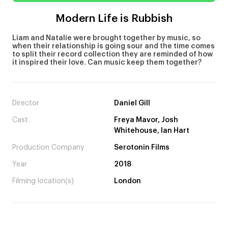
Modern Life is Rubbish
Liam and Natalie were brought together by music, so
when their relationship is going sour and the time comes
to split their record collection they are reminded of how
it inspired their love. Can music keep them together?
Director
Daniel Gill
Cast
Freya Mavor, Josh
Whitehouse, Ian Hart
Production Company
Serotonin Films
Year
2018
Filming location(s)
London