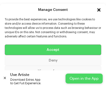
Manage Consent
To provide the best experiences, we use technologies like cookies to
store and/or access device information. Consenting to these
technologies will allow us to process data such as browsing behaviour or
unique IDs on this site. Not consenting or withdrawing consent, may
adversely affect certain features and functions.
Help
Extras
Accept
Deny
Casters
View preferences
Uve Artiste
Open in the App
Download Extras App 

Cookie Policy
Privacy Statement
Impressum
to Get Full Experience.
© 2026 UVE Digital Ltd T/A Uni-versal Extras