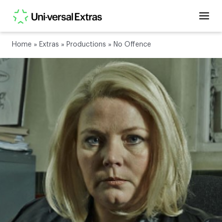
Home
»
Extras
»
Productions
»
No Offence