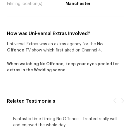
Filming location(s)
Manchester
How was Uni-versal Extras Involved?
Uni-versal Extras was an extras agency for the
No
Offence
TV show which first aired on Channel 4.
When watching No Offence, keep your eyes peeled for
extras in the Wedding scene.
Related Testimonials
Fantastic time filming No Offence - Treated really well
and enjoyed the whole day.