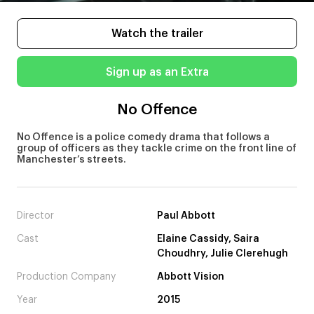
Watch the trailer
Sign up as an Extra
No Offence
No Offence is a police comedy drama that follows a
group of officers as they tackle crime on the front line of
Manchester’s streets.
Director
Paul Abbott
Cast
Elaine Cassidy, Saira
Choudhry, Julie Clerehugh
Production Company
Abbott Vision
Year
2015