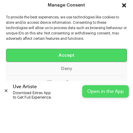
Manage Consent
To provide the best experiences, we use technologies like cookies to
store and/or access device information. Consenting to these
technologies will allow us to process data such as browsing behaviour or
unique IDs on this site. Not consenting or withdrawing consent, may
adversely affect certain features and functions.
Help
Extras
Accept
Deny
Casters
View preferences
Uve Artiste
Open in the App
Download Extras App 

Cookie Policy
Privacy Statement
Impressum
to Get Full Experience.
© 2026 UVE Digital Ltd T/A Uni-versal Extras
IN PARTNERSHIP WITH