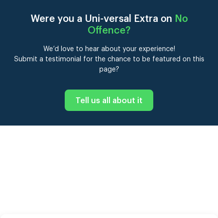
Were you a Uni-versal Extra on
No
Offence
?
We’d love to hear about your experience!
Submit a testimonial for the chance to be featured on this
page?
Tell us all about it