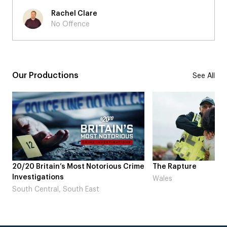
Rachel Clare
No Offence
Our Productions
See All
ime
The Rapture
NDL feat. Beta Squa
Laugh’
Wales
London