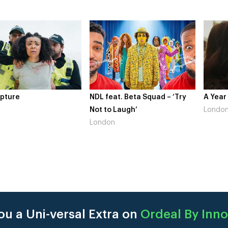
NDL feat. Beta Squad – ‘Try
A Year In London
Not to Laugh’
London
London
u a Uni-versal Extra on
Ordeal By Inn