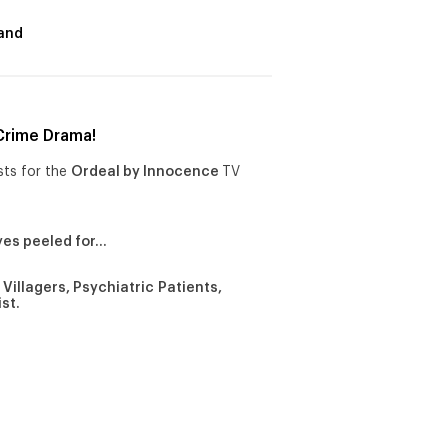
and
Crime Drama!
sts for the
Ordeal by Innocence
TV
yes peeled for…
Villagers, Psychiatric Patients,
ist.