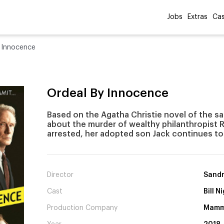
Jobs
Extras
Cas
 Innocence
Ordeal By Innocence
Based on the Agatha Christie novel of the s
about the murder of wealthy philanthropist R
arrested, her adopted son Jack continues to
Director
Sandr
Cast
Bill 
Production Company
Mammo