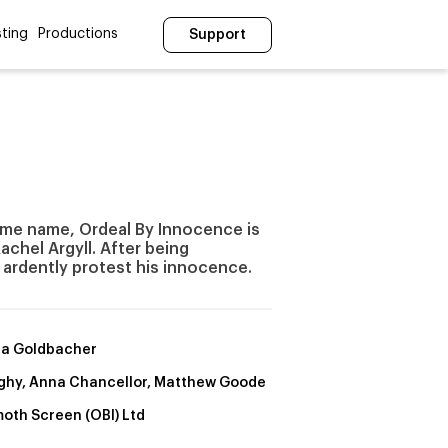
ting
Productions
Support
ame name, Ordeal By Innocence is
achel Argyll. After being
 ardently protest his innocence.
a Goldbacher
Nighy, Anna Chancellor, Matthew Goode
th Screen (OBI) Ltd