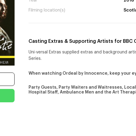
Year
2018
Filming location(s)
Scotl
Casting Extras & Supporting Artists for BBC 
Uni-versal Extras supplied extras and background arti
Series.
When watching Ordeal by Innocence, keep your e
Party Guests, Party Waiters and Waitresses, Local 
Hospital Staff, Ambulance Men and the Art Therap