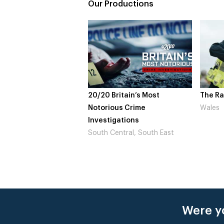
Our Productions
20/20 Britain’s Most
The Rapture
Notorious Crime
Wales
Investigations
South Central, South East
Were yo