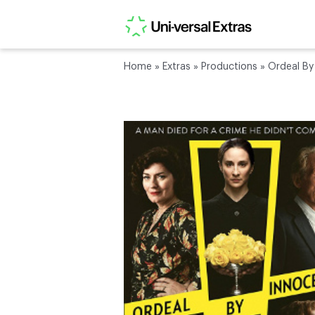
Home
»
Extras
»
Productions
»
Ordeal By