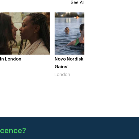
See All
Novo Nordisk – ‘Make Life
The Crow Girl – Series 2
Gains’
South West
London
ocence
?