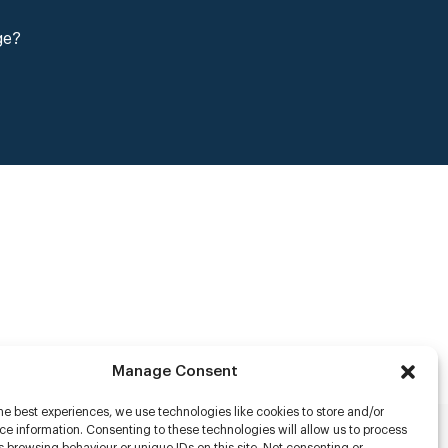
ge?
Manage Consent
he best experiences, we use technologies like cookies to store and/or
e information. Consenting to these technologies will allow us to process