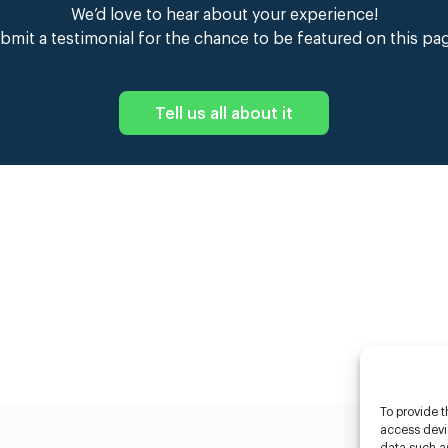
We’d love to hear about your experience!
bmit a testimonial for the chance to be featured on this pa
Tell us all about it
To provide t
access devic