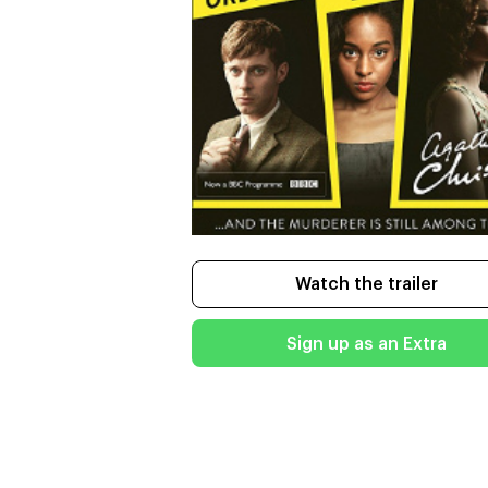
Watch the trailer
Sign up as an Extra