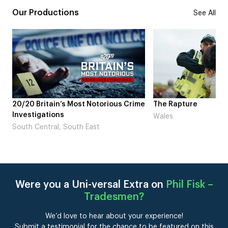
Our Productions
See All
20/20 Britain’s Most Notorious Crime
The Rapture
Investigations
Wales
South Central, South East
Were you a Uni-versal Extra on
Phil Fisk –
Tradesmen
?
We’d love to hear about your experience!
Submit a testimonial for the chance to be featured on this