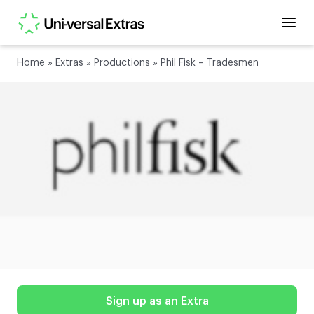
Home
»
Extras
»
Productions
»
Phil Fisk – Tradesmen
Sign up as an Extra