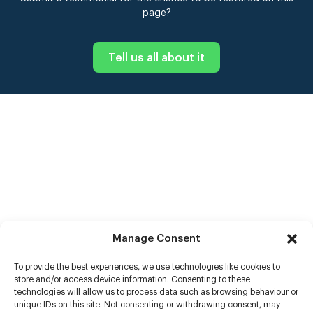
page?
Tell us all about it
Manage Consent
To provide the best experiences, we use technologies like cookies to
store and/or access device information. Consenting to these
technologies will allow us to process data such as browsing behaviour or
unique IDs on this site. Not consenting or withdrawing consent, may