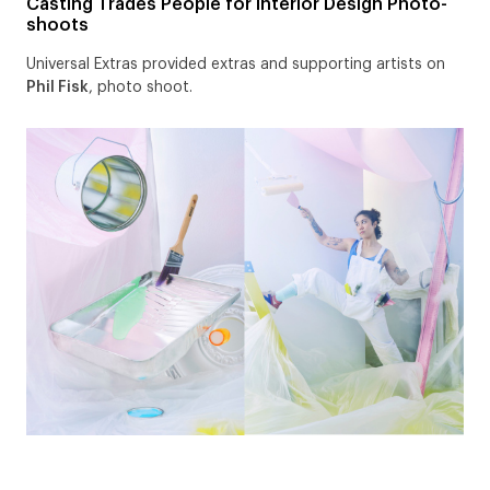
Casting Trades People for Interior Design Photo-
shoots
Universal Extras provided extras and supporting artists on
Phil Fisk
, photo shoot.