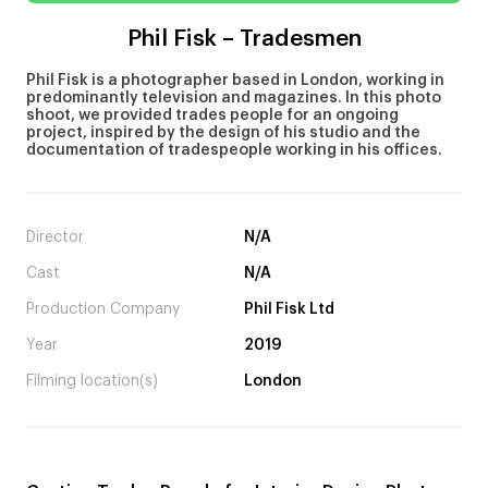
Phil Fisk – Tradesmen
Phil Fisk is a photographer based in London, working in
predominantly television and magazines. In this photo
shoot, we provided trades people for an ongoing
project, inspired by the design of his studio and the
documentation of tradespeople working in his offices.
Director
N/A
Cast
N/A
Production Company
Phil Fisk Ltd
Year
2019
Filming location(s)
London