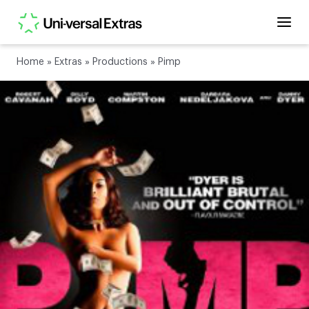
Home
»
Extras
»
Productions
»
Pimp