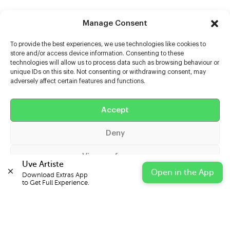
Manage Consent
To provide the best experiences, we use technologies like cookies to
store and/or access device information. Consenting to these
technologies will allow us to process data such as browsing behaviour or
unique IDs on this site. Not consenting or withdrawing consent, may
adversely affect certain features and functions.
Help
Extras
Accept
Deny
Casters
View preferences
Uve Artiste
Open in the App
Download Extras App 

Cookie Policy
Privacy Statement
Impressum
to Get Full Experience.
© 2026 UVE Digital Ltd T/A Uni-versal Extras