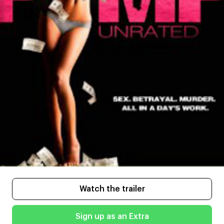
Watch the trailer
Sign up as an Extra