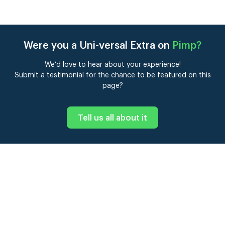
Were you a Uni-versal Extra on
Pimp
?
We’d love to hear about your experience!
Submit a testimonial for the chance to be featured on this
page?
Tell us all about it