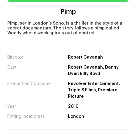
Pimp
Pimp, set in London’s Soho, is a thriller in the style of a
secret documentary. The story follows a pimp called
Woody whose week spirals out of control.
Director
Robert Cavanah
Cast
Robert Cavanah, Danny
Dyer, Billy Boyd
Production Company
Revolver Entertainment,
Triple S Films, Premiere
Picture
Year
2010
Filming location(s)
London