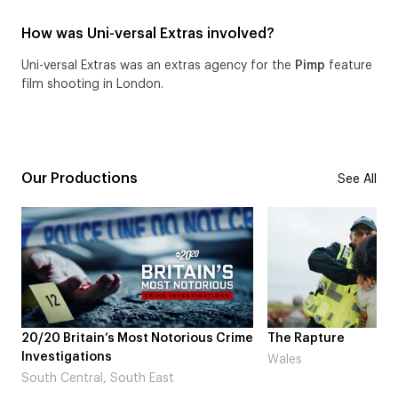
How was Uni-versal Extras involved?
Uni-versal Extras was an extras agency for the
Pimp
feature
film shooting in London.
Our Productions
See All
20/20 Britain’s Most Notorious Crime
The Rapture
Investigations
Wales
South Central, South East