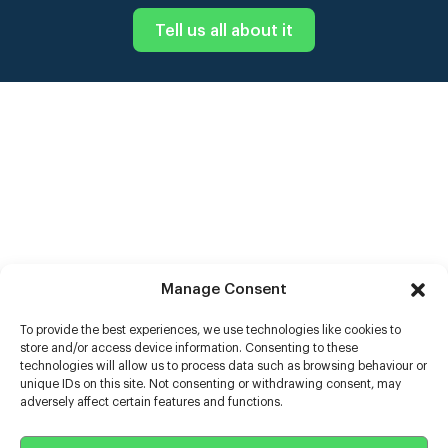
Tell us all about it
Manage Consent
To provide the best experiences, we use technologies like cookies to
store and/or access device information. Consenting to these
technologies will allow us to process data such as browsing behaviour or
unique IDs on this site. Not consenting or withdrawing consent, may
adversely affect certain features and functions.
Help