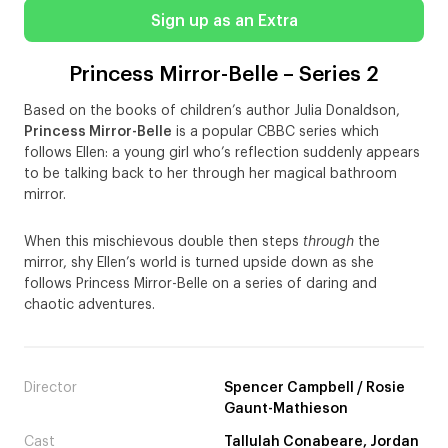
Sign up as an Extra
Princess Mirror-Belle – Series 2
Based on the books of children’s author Julia Donaldson,
Princess Mirror-Belle
is a popular CBBC series which
follows Ellen: a young girl who’s reflection suddenly appears
to be talking back to her through her magical bathroom
mirror.
When this mischievous double then steps
through
the
mirror, shy Ellen’s world is turned upside down as she
follows Princess Mirror-Belle on a series of daring and
chaotic adventures.
Director
Spencer Campbell / Rosie
Gaunt-Mathieson
Cast
Tallulah Conabeare, Jordan