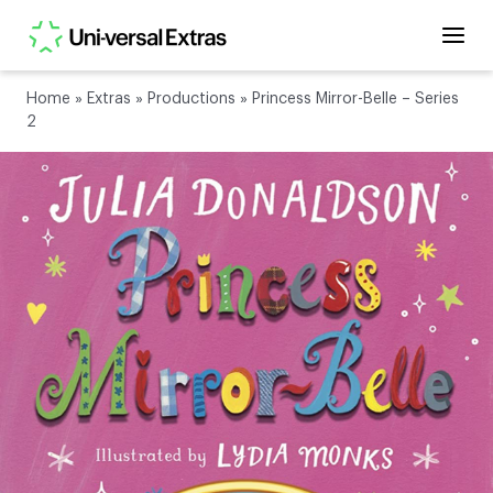
Home
»
Extras
»
Productions
»
Princess Mirror-Belle – Series
2