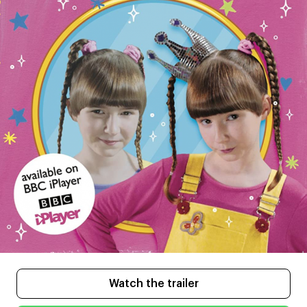
Watch the trailer