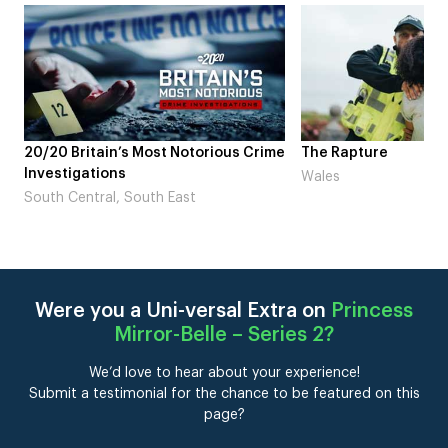
 Crime
The Rapture
NDL feat. Beta S
Laugh’
Wales
London
Were you a Uni-versal Extra on
Princess
Mirror-Belle – Series 2
?
We’d love to hear about your experience!
Submit a testimonial for the chance to be featured on this
page?