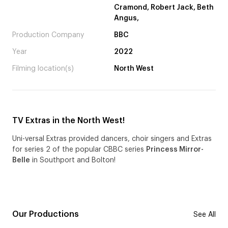
Cramond, Robert Jack, Beth
Angus,
Production Company
BBC
Year
2022
Filming location(s)
North West
TV Extras in the North West!
Uni-versal Extras provided dancers, choir singers and Extras
for series 2 of the popular CBBC series
Princess Mirror-
Belle
in Southport and Bolton!
Our Productions
See All