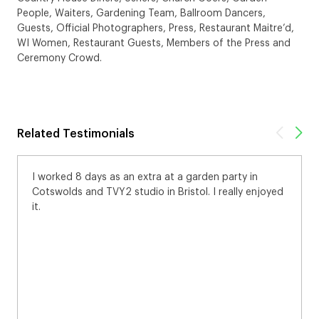
People, Waiters, Gardening Team, Ballroom Dancers,
Guests, Official Photographers, Press, Restaurant Maitre’d,
WI Women, Restaurant Guests, Members of the Press and
Ceremony Crowd.
Related Testimonials
Just wanted to give a huge thanks and send my
joyed
gratitude to the production team for Rivals while I
was a driving double and stand in for the summer.
Everyone made me feel welcomed to be on set and
there wasn’t a bad moment. I first want to give a big
thank you to the AD for organising and alway
checking in to make sure that everything runs
smooth. Everyone in the hair, makeup and costume
team made it a pleasurable place to be around. It
became my biggest highlight of the year as I couldn’t