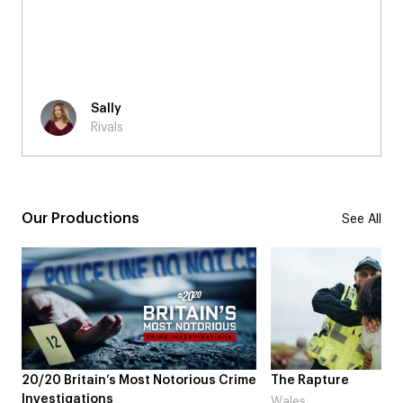
have asked for a better time to be a part of the
Rivals production, it was also nice to experience the
change of scenery from London to Bristol which also
boosted my overall experience too!
Chloe
Rivals
Our Productions
See All
ous Crime
The Rapture
NDL feat. Bet
Laugh’
Wales