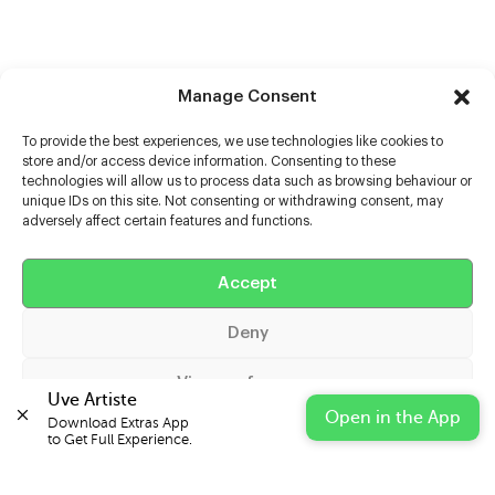
Manage Consent
To provide the best experiences, we use technologies like cookies to
store and/or access device information. Consenting to these
technologies will allow us to process data such as browsing behaviour or
unique IDs on this site. Not consenting or withdrawing consent, may
adversely affect certain features and functions.
Help
Extras
Accept
Deny
Casters
View preferences
Uve Artiste
Open in the App
Download Extras App 

Cookie Policy
Privacy Statement
Impressum
to Get Full Experience.