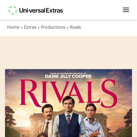
Home
»
Extras
»
Productions
»
Rivals