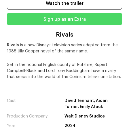
Watch the trailer
Sign up as an Extra
Rivals
Rivals
is a new Disney+ television series adapted from the
1988 Jilly Cooper novel of the same name.
Set in the fictional English county of Rutshire, Rupert
Campbell-Black and Lord Tony Baddingham have a rivalry
that seeps into the world of the Corinium television station.
Cast
David Tennant, Aidan
Turner, Emily Atack
Production Company
Walt Disney Studios
Year
2024