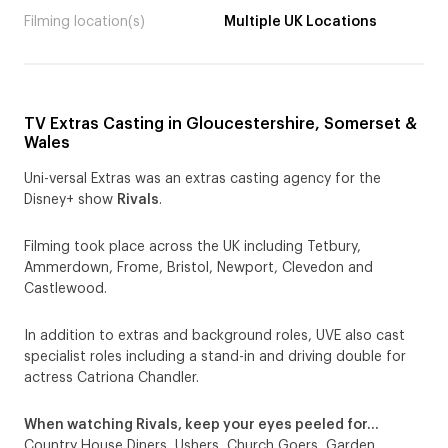
Filming location(s)
Multiple UK Locations
TV Extras Casting in Gloucestershire, Somerset &
Wales
Uni-versal Extras was an extras casting agency for the
Disney+ show
Rivals
.
Filming took place across the UK including Tetbury,
Ammerdown, Frome, Bristol, Newport, Clevedon and
Castlewood.
In addition to extras and background roles, UVE also cast
specialist roles including a stand-in and driving double for
actress Catriona Chandler.
When watching Rivals, keep your eyes peeled for…
Country House Diners, Ushers, Church Goers, Garden