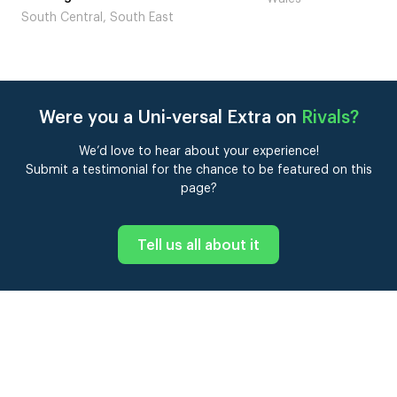
London
Were you a Uni-versal Extra on
Rivals
?
We’d love to hear about your experience!
Submit a testimonial for the chance to be featured on this
page?
Tell us all about it