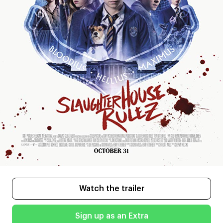
Watch the trailer
Sign up as an Extra