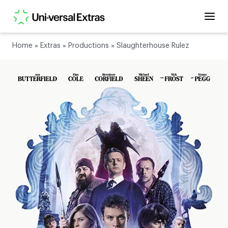
Home
»
Extras
»
Productions
»
Slaughterhouse Rulez