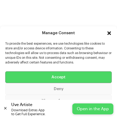
Manage Consent
To provide the best experiences, we use technologies like cookies to
store and/or access device information. Consenting to these
technologies will allow us to process data such as browsing behaviour or
unique IDs on this site. Not consenting or withdrawing consent, may
adversely affect certain features and functions.
Help
Extras
Accept
Deny
Casters
View preferences
Uve Artiste
Open in the App
Download Extras App 

Cookie Policy
Privacy Statement
Impressum
to Get Full Experience.