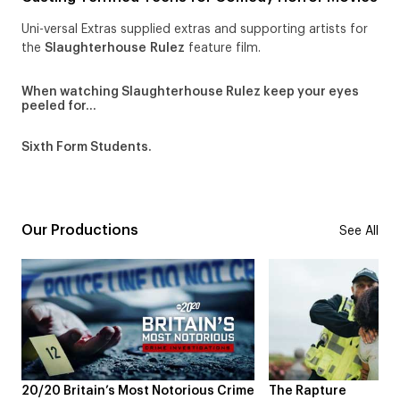
Uni-versal Extras supplied extras and supporting artists for
the
Slaughterhouse Rulez
feature film.
When watching Slaughterhouse Rulez keep your eyes
peeled for…
Sixth Form Students.
Our Productions
See All
 Britain’s Most Notorious Crime
The Rapture