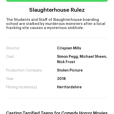
Slaughterhouse Rulez
The Students and Staff of Slaughterhouse boarding
school are stalked by murderous monsters after a local
fracking site causes a mysterious sinkhole.
Director
Crispian Mills
Cast
Simon Pegg, Michael Sheen,
Nick Frost
Production Company
Stolen Picture
Year
2018
Filming location(s)
Hertfordshire
Casting Terrified Teens for Comedy Horror Movies