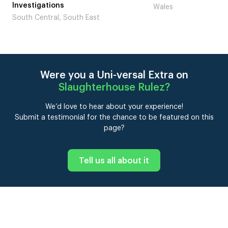
tigations
Wales
 Central, South East
Were you a Uni-versal Extra on
Slaughterhouse Rulez
?
We’d love to hear about your experience!
Submit a testimonial for the chance to be featured on this
page?
Tell us all about it