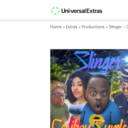
Home
»
Extras
»
Productions
»
Slinger –