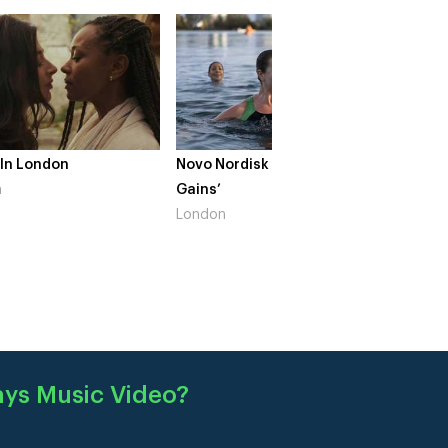
 In London
Novo Nordisk – ‘Make Life
The Cr
n
Gains’
South 
London
ays Music Video
?