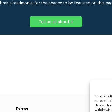
bmit a testimonial for the chance to be featured on this pa
Tell us all about it
To provide t
access devic
data such as
Extras
Caste
withdrawing