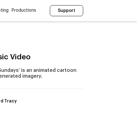
ting
Productions
Support
sic Video
 Sundays’ is an animated cartoon
enerated imagery.
d Tracy