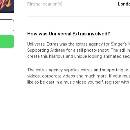
Filming location(s)
Lond
How was Uni-versal Extras involved?
Uni-versal Extras was the extras agency for Slinger’s
Supporting Artistes for a still photo-shoot. The still
create this hilarious and unique looking animated se
The extras agency supplies extras and supporting arti
videos, corporate videos and much more. If your musi
like to be cast in a music video yourself, register with