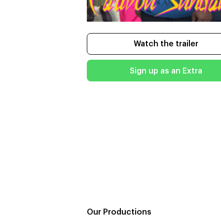
Watch the trailer
Sign up as an Extra
Our Productions