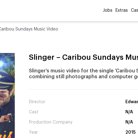
Jobs
Extras
Cas
 Caribou Sundays Music Video
Slinger – Caribou Sundays Mu
Slinger’s music video for the single ‘Caribou
combining still photographs and computer g
Director
Edwar
Cast
N/A
Production Company
N/A
Year
2015