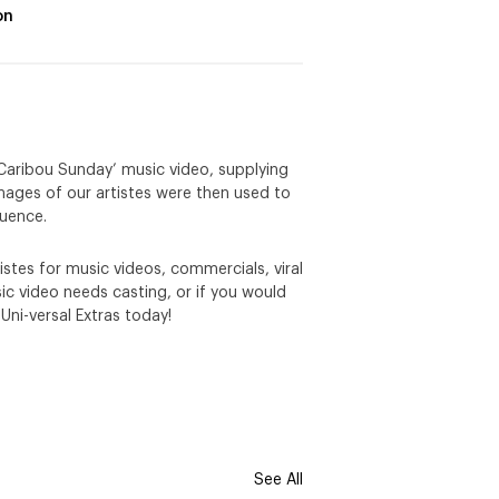
on
 ‘Caribou Sunday’ music video, supplying
 images of our artistes were then used to
quence.
stes for music videos, commercials, viral
c video needs casting, or if you would
 Uni-versal Extras today!
See All