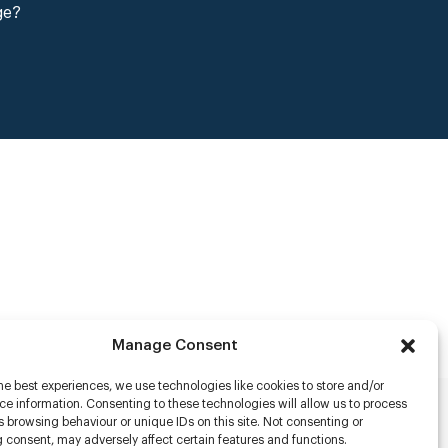
ge?
Manage Consent
he best experiences, we use technologies like cookies to store and/or
e information. Consenting to these technologies will allow us to process
 browsing behaviour or unique IDs on this site. Not consenting or
rs
 consent, may adversely affect certain features and functions.