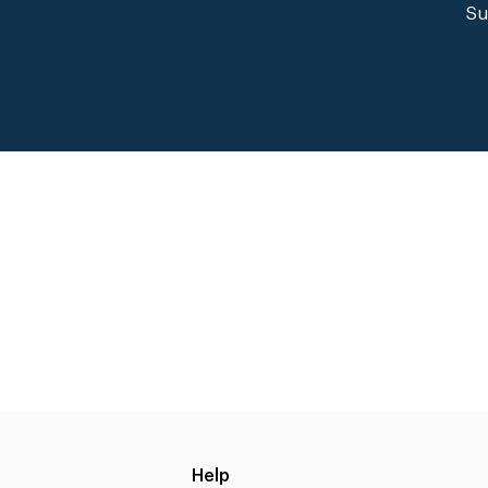
Su
Help