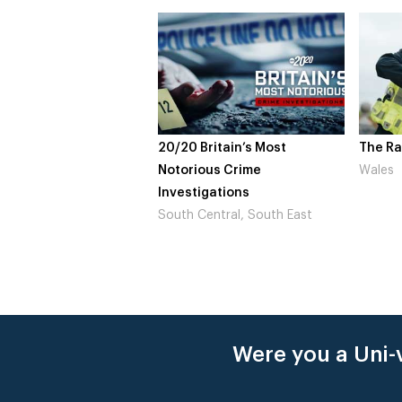
20/20 Britain’s Most
The Ra
Notorious Crime
Wales
Investigations
South Central, South East
Were you a Uni-