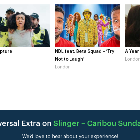
pture
NDL feat. Beta Squad – ‘Try
A Year
Not to Laugh’
Londo
London
versal Extra on
Slinger – Caribou Sund
We’d love to hear about your experience!