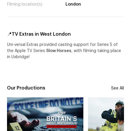
Filming location(s)
London
📍TV Extras in West London
Uni-versal Extras provided casting support for Series 5 of
the Apple TV Series
Slow Horses
, with filming taking place
in Uxbridge!
Our Productions
See All