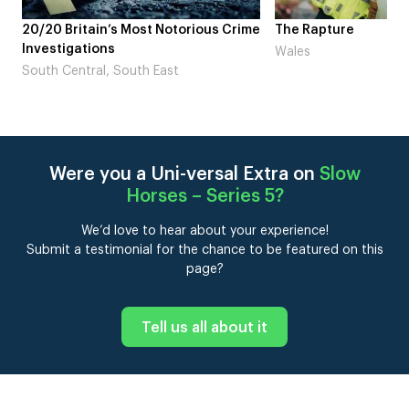
me
The Rapture
NDL feat. Beta Squad 
Laugh’
Wales
London
Were you a Uni-versal Extra on
Slow
Horses – Series 5
?
We’d love to hear about your experience!
Submit a testimonial for the chance to be featured on this
page?
Tell us all about it