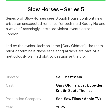
Slow Horses – Series 5
Series 5 of
Slow Horses
sees Slough House confront new
crises: an unexpected romance for tech-nerd Roddy Ho and
a wave of seemingly unrelated violent events across
London.
Led by the cynical Jackson Lamb [Gary Oldman], the team
must determine if these escalating attacks are part of a
meticulously planned plot to destabilise the city.
Director
Saul Metzstein
Cast
Gary Oldman, Jack Lowden,
Kristin Scott Thomas
Production Company
See-Saw Films / Apple TV+
Year
2025