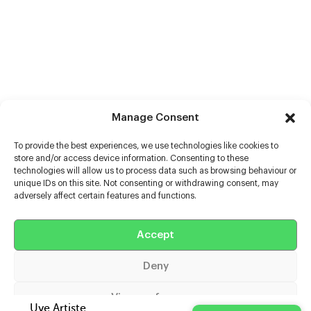
Manage Consent
To provide the best experiences, we use technologies like cookies to
store and/or access device information. Consenting to these
technologies will allow us to process data such as browsing behaviour or
unique IDs on this site. Not consenting or withdrawing consent, may
adversely affect certain features and functions.
Help
Extras
Accept
Deny
Casters
View preferences
Uve Artiste