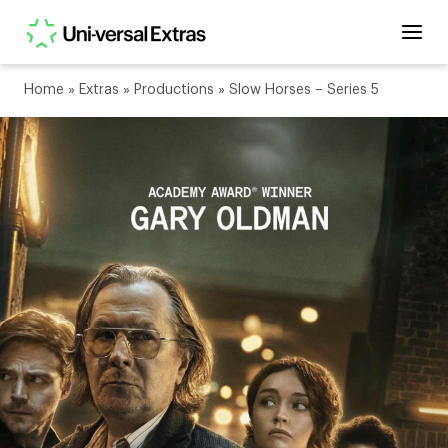
Home
»
Extras
»
Productions
»
Slow Horses – Series 5