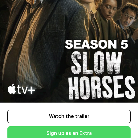
Watch the trailer
Sign up as an Extra