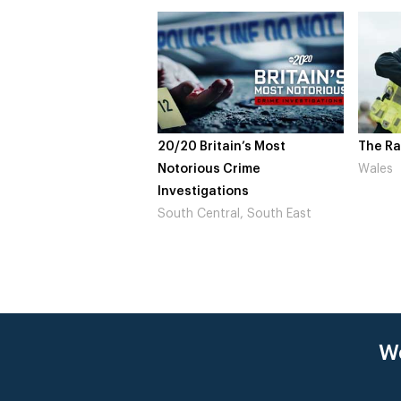
20/20 Britain’s Most
The Ra
Notorious Crime
Wales
Investigations
South Central, South East
We