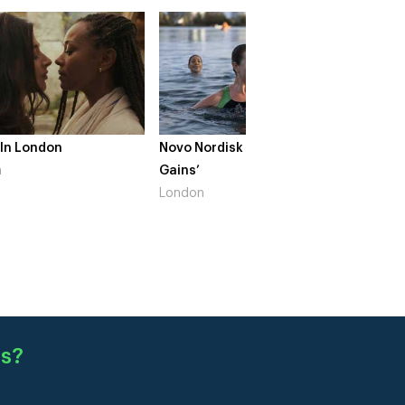
 In London
Novo Nordisk – ‘Make Life
The Cr
n
Gains’
South 
London
s
?