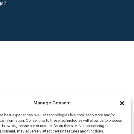
ge?
Manage Consent
he best experiences, we use technologies like cookies to store and/or
e information. Consenting to these technologies will allow us to process
 browsing behaviour or unique IDs on this site. Not consenting or
rs
 consent, may adversely affect certain features and functions.