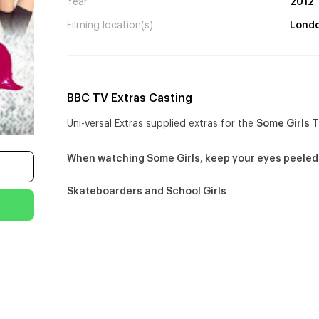
Year
2012
Filming location(s)
Lond
BBC TV Extras Casting
Uni-versal Extras supplied extras for the
Some Girls
T
When watching Some Girls, keep your eyes peeled
Skateboarders and School Girls