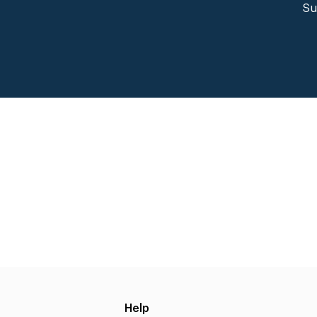
Su
Help