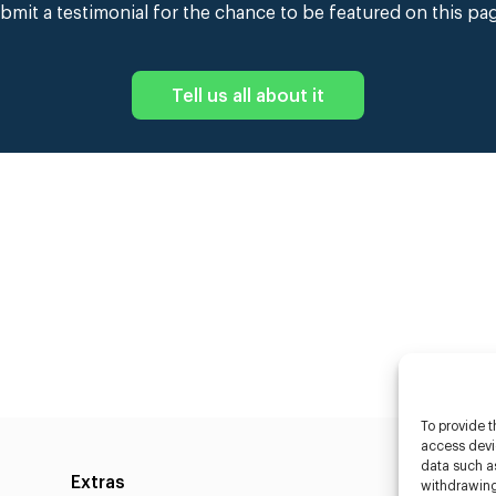
bmit a testimonial for the chance to be featured on this pa
Tell us all about it
To provide t
access devic
data such as
Extras
Caste
withdrawing