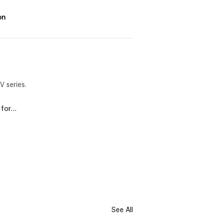
on
V series.
 for…
See All