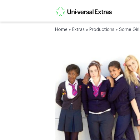
Home
»
Extras
»
Productions
»
Some Girl