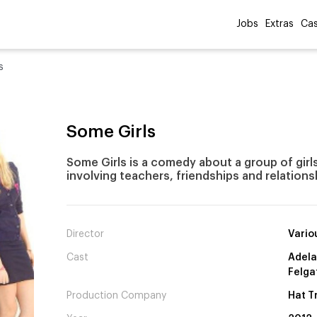
Jobs
Extras
Cas
s
Some Girls
Some Girls is a comedy about a group of girls
involving teachers, friendships and relations
Director
Vario
Cast
Adela
Felga
Production Company
Hat T