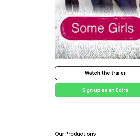
Watch the trailer
Sign up as an Extra
Our Productions