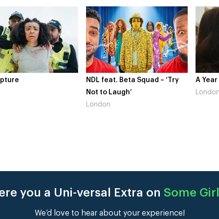
pture
NDL feat. Beta Squad – ‘Try
A Year
Not to Laugh’
Londo
London
re you a Uni-versal Extra on
Some Girl
We’d love to hear about your experience!