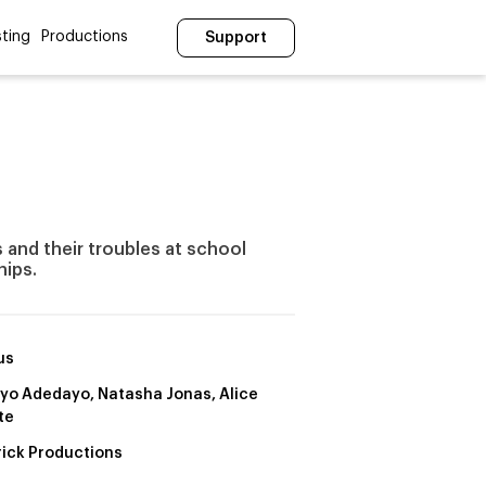
ting
Productions
Support
 and their troubles at school
hips.
us
yo Adedayo, Natasha Jonas, Alice
te
rick Productions