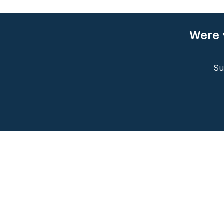
Were 
Su