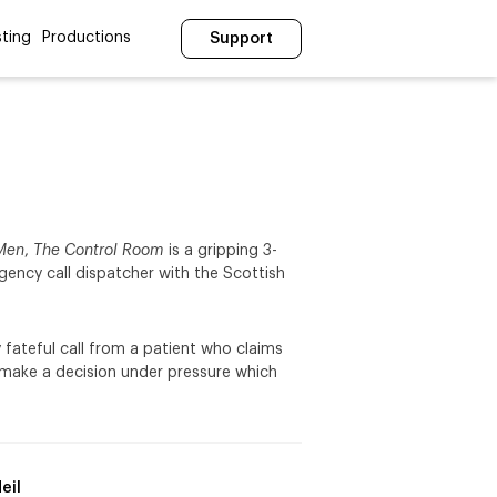
ting
Productions
Support
 Men
,
The Control Room
is a gripping 3-
rgency call dispatcher with the Scottish
 fateful call from a patient who claims
 make a decision under pressure which
eil