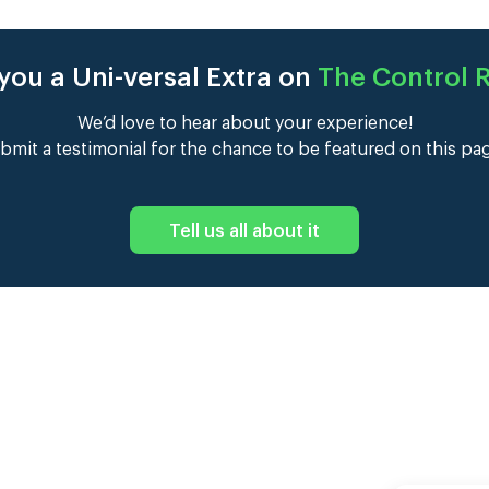
you a Uni-versal Extra on
The Control
We’d love to hear about your experience!
bmit a testimonial for the chance to be featured on this pa
Tell us all about it