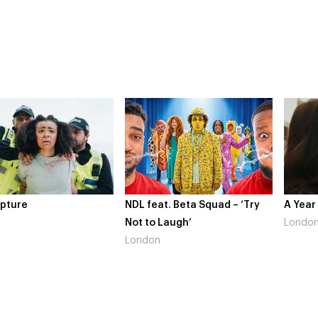
pture
NDL feat. Beta Squad – ‘Try
A Year
Not to Laugh’
Londo
London