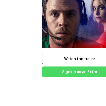
Watch the trailer
Sign up as an Extra