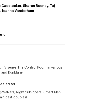
e Caestecker, Sharon Rooney, Taj
, Joanna Vanderham
and
BC TV series The Control Room in various
y and Dunblane.
peeled for…
og-Walkers, Nightclub-goers, Smart Men
ain cast doubles!