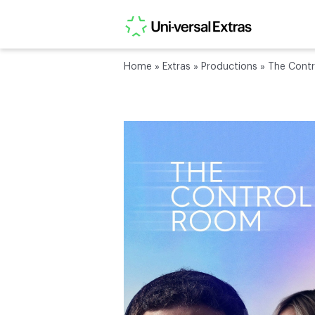
Home
»
Extras
»
Productions
»
The Cont