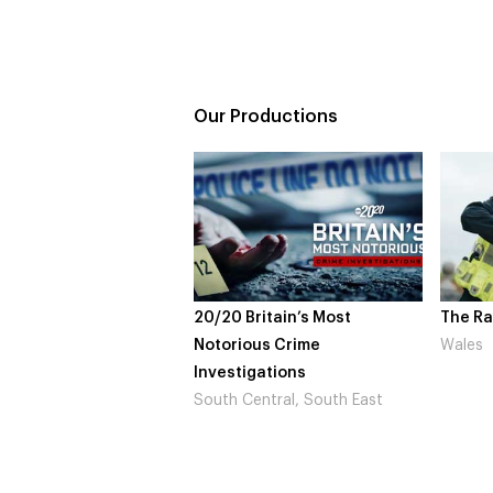
Our Productions
20/20 Britain’s Most
The Ra
Notorious Crime
Wales
Investigations
South Central, South East