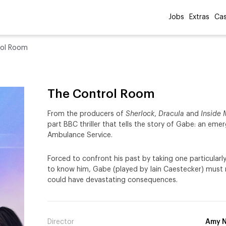
Jobs
Extras
Cas
rol Room
The Control Room
From the producers of
Sherlock
,
Dracula
and
Inside
part BBC thriller that tells the story of Gabe: an eme
Ambulance Service.
Forced to confront his past by taking one particularly
to know him, Gabe (played by Iain Caestecker) must
could have devastating consequences.
Director
Amy N