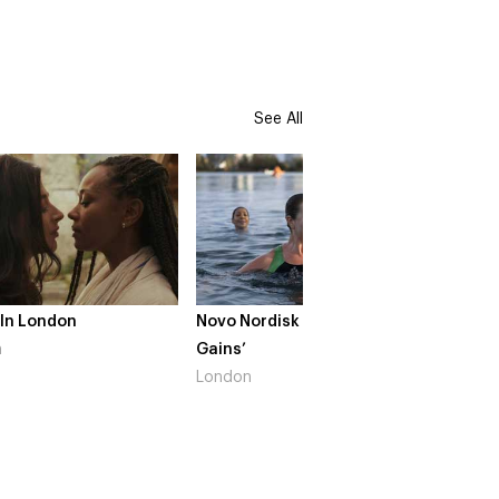
See All
 In London
Novo Nordisk – ‘Make Life
The Cr
n
Gains’
South 
London