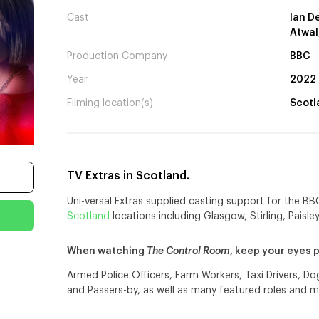
Cast
Ian D
Atwal
Production Company
BBC
Year
2022
Filming location(s)
Scotl
TV Extras in Scotland.
Uni-versal Extras supplied casting support for the B
Scotland
locations including Glasgow, Stirling, Paisle
When watching
The Control Room
, keep your eyes 
Armed Police Officers, Farm Workers, Taxi Drivers, D
and Passers-by, as well as many featured roles and m