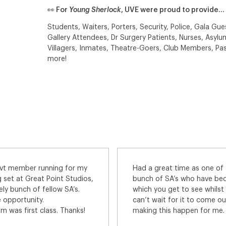
👀 For
Young Sherlock
, UVE were proud to provide…
Students, Waiters, Porters, Security, Police, Gala Gues
Gallery Attendees, Dr Surgery Patients, Nurses, Asylum
Villagers, Inmates, Theatre-Goers, Club Members, Pas
more!
lar policemen on this. Great
As my first time on a screen 
ends. Amazing locations
apprehensive and keen to ma
id. Absolutely loved it and
Universal Extras team were 
anks to all at UVE for
the phone, and I was never m
y favourite agency.
question about how the ca
All the details sent to me b