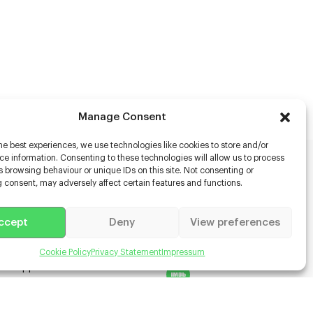
Manage Consent
he best experiences, we use technologies like cookies to store and/or
e information. Consenting to these technologies will allow us to process
 browsing behaviour or unique IDs on this site. Not consenting or
rs
 consent, may adversely affect certain features and functions.
s
ccept
Deny
View preferences
racter Scanning
g Disabled Actors
g for Content Creators
Cookie Policy
Privacy Statement
Impressum
ient App
Us
 Terms & Conditions