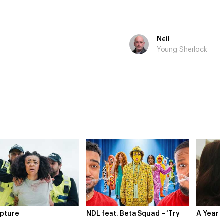
were clear and timely, and 
enjoyed the work and hope 
Laura
Young Sherlock
at. Beta Squad – ‘Try
A Year In London
Novo N