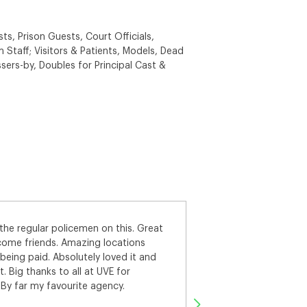
ts, Prison Guests, Court Officials,
 Staff; Visitors & Patients, Models, Dead
sers-by, Doubles for Principal Cast &
set, naturally I was a bit
Thanks UVE for put
ke sure I did everything right! The
Prison Guard. We ha
always super friendly and helpful on
Shepton Mallet Priso
ade to feel silly for asking a
with the main cast
sting and booking system worked.
efore the fitting and shoot days