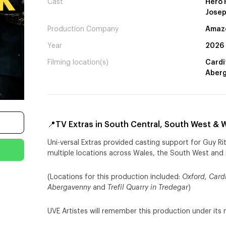
Cast
Hero F
Josep
Production Company
Amazo
Year
2026
Filming location(s)
Cardif
Aberg
📍TV Extras in South Central, South West & W
Uni-versal Extras provided casting support for Guy Ri
multiple locations across Wales, the South West and 
(Locations for this production included:
Oxford, Cardi
Abergavenny
and
Trefil Quarry
in Tredegar
)
UVE Artistes will remember this production under its 