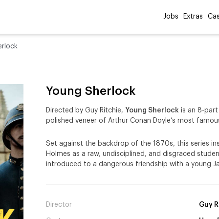
Jobs
Extras
Cas
rlock
Young Sherlock
Directed by Guy Ritchie,
Young Sherlock
is an 8-part
polished veneer of Arthur Conan Doyle’s most famous
Set against the backdrop of the 1870s, this series in
Holmes as a raw, undisciplined, and disgraced student
introduced to a dangerous friendship with a young 
Director
Guy R