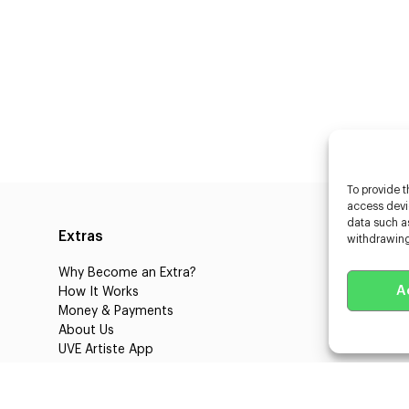
To provide t
access devic
data such as
Extras
Caste
withdrawing
Why Become an Extra?
Caster
A
How It Works
3D Cha
Money & Payments
Learnin
About Us
Castin
UVE Artiste App
UVE Cl
Blog
About 
Jobs
Client