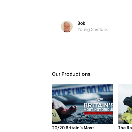
Neil
Young Sherlock
Our Productions
Britain’s Most
The Rapture
NDL fe