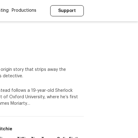
ting
Productions
Support
 origin story that strips away the
 detective.
stead follows a 19-year-old Sherlock
 of Oxford University, where he’s first
James Moriarty…
itchie