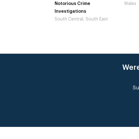
ous Crime
Wales
Not to
igations
Londo
Central, South East
Were
Su