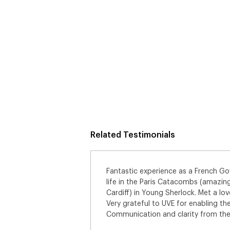
Related Testimonials
er running for my
Had a great time as one of the regu
Great Point Studios,
bunch of SA’s who have become fri
 of fellow SA’s.
which you get to see whilst being pa
nity.
can’t wait for it to come out. Big th
st class. Thanks!
making this happen for me. By far m