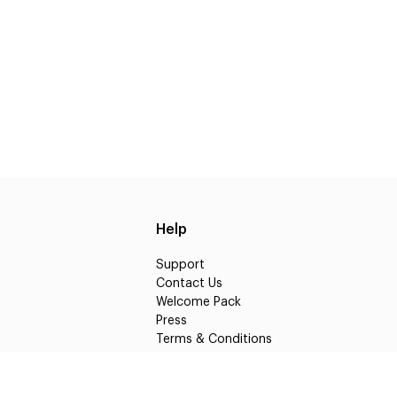
Help
Support
Contact Us
Welcome Pack
Press
Terms & Conditions