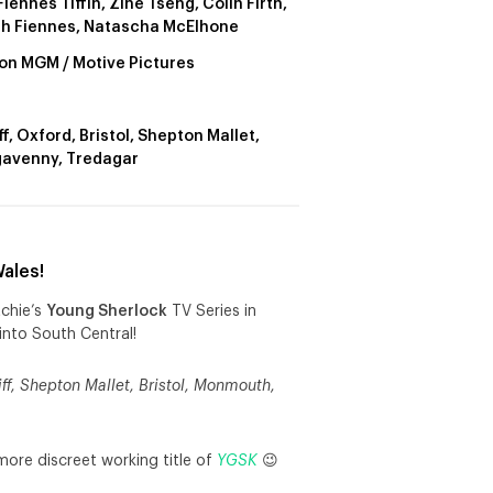
iennes Tiffin, Zine Tseng, Colin Firth,
h Fiennes, Natascha McElhone
n MGM / Motive Pictures
f, Oxford, Bristol, Shepton Mallet,
avenny, Tredagar
ales!
tchie’s
Young Sherlock
TV Series in
into South Central!
ff, Shepton Mallet, Bristol, Monmouth,
more discreet working title of
YGSK
😉