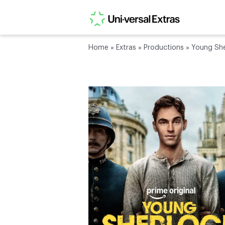
Home
»
Extras
»
Productions
»
Young She