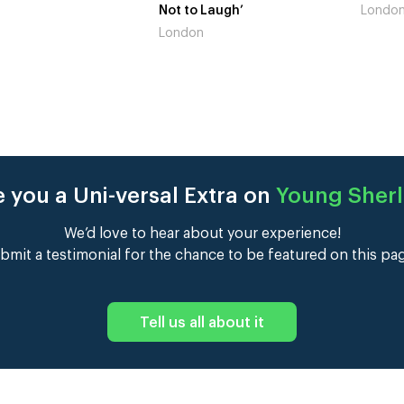
 Laugh’
London
Gains’
n
Londo
 you a Uni-versal Extra on
Young Sher
We’d love to hear about your experience!
bmit a testimonial for the chance to be featured on this pa
Tell us all about it