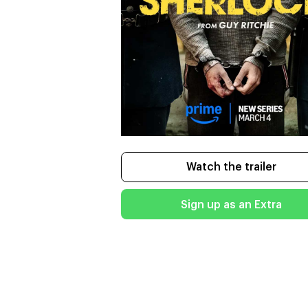
Watch the trailer
Sign up as an Extra