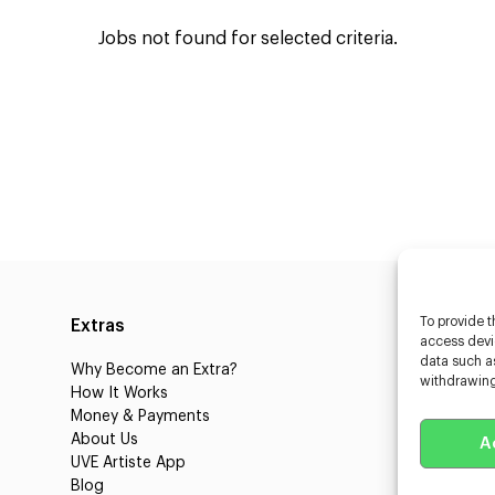
Jobs not found for selected criteria.
To provide t
Extras
Caste
access devic
data such as
Why Become an Extra?
Caster
withdrawing
How It Works
3D Cha
Money & Payments
Learnin
About Us
Castin
A
UVE Artiste App
UVE Cl
Blog
About 