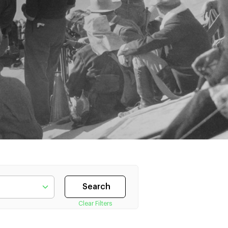
Clear Filters