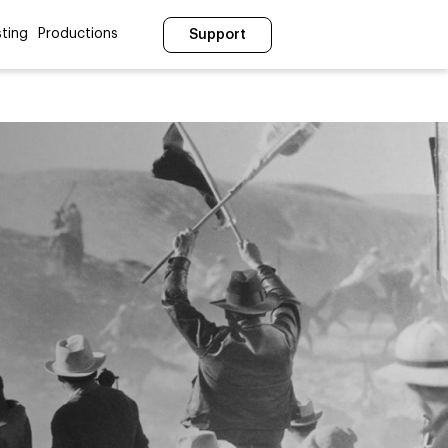
ting
Productions
Support