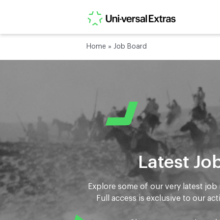
Home
»
Job Board
Latest Jo
Explore some of our very latest job 
Full access is exclusive to our act