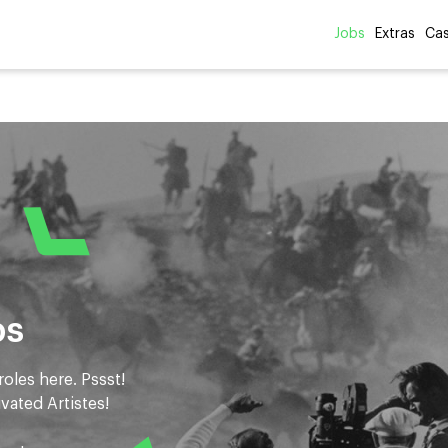
Jobs
Extras
Cas
bs
roles here. Pssst!
ivated Artistes!