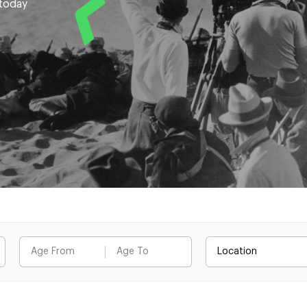
 today