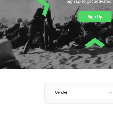
Sign up
to get activated
Sign Up