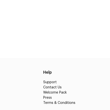
Help
Support
Contact Us
Welcome Pack
Press
Terms & Conditions