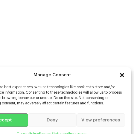
Manage Consent
he best experiences, we use technologies like cookies to store and/or
rs
e information. Consenting to these technologies will allow us to process
 browsing behaviour or unique IDs on this site. Not consenting or
s
 consent, may adversely affect certain features and functions.
racter Scanning
g Disabled Actors
g for Content Creators
ccept
Deny
View preferences
ient App
Us
Cookie Policy
Privacy Statement
Impressum