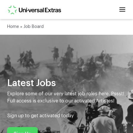
Home
»
Job Board
Latest Jobs
Explore some of our very latest job roles here. Pssst!
Full access is exclusive to our activated Artistes!
Sign up
to get activated today