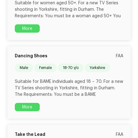
Suitable for women aged 50+. For a new TV Series
shooting in Yorkshire, fitting in Durham. The
Requirements: You must be a woman aged 50+ You
More
Dancing Shoes
FAA
male
female
18-70 y/o
Yorkshire
Suitable for BAME individuals aged 18 – 70. For a new
TV Series shooting in Yorkshire, fitting in Durham.
The Requirements: You must be a BAME
More
Take the Lead
FAA