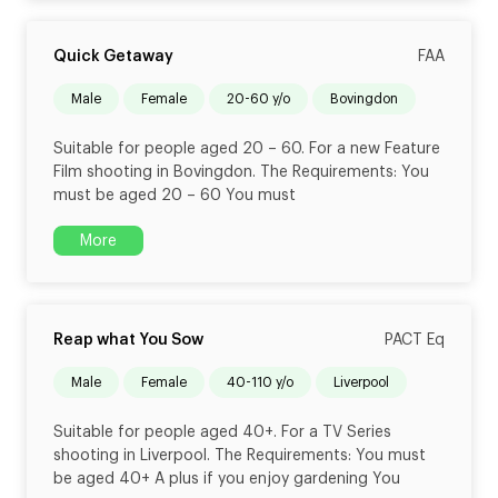
Quick Getaway
FAA
male
female
20-60 y/o
Bovingdon
Suitable for people aged 20 – 60. For a new Feature
Film shooting in Bovingdon. The Requirements: You
must be aged 20 – 60 You must
More
Reap what You Sow
PACT Eq
male
female
40-110 y/o
Liverpool
Suitable for people aged 40+. For a TV Series
shooting in Liverpool. The Requirements: You must
be aged 40+ A plus if you enjoy gardening You