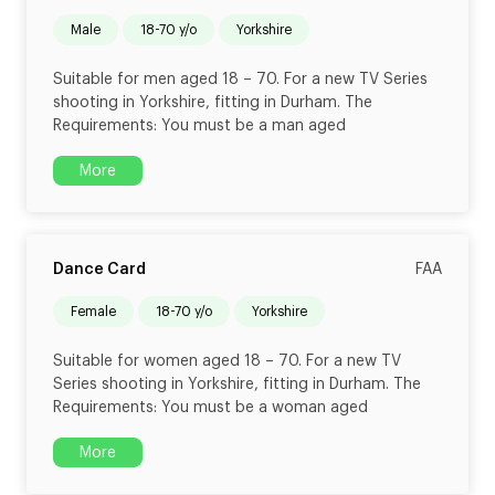
male
18-70 y/o
Yorkshire
Suitable for men aged 18 – 70. For a new TV Series
shooting in Yorkshire, fitting in Durham. The
Requirements: You must be a man aged
More
Dance Card
FAA
female
18-70 y/o
Yorkshire
Suitable for women aged 18 – 70. For a new TV
Series shooting in Yorkshire, fitting in Durham. The
Requirements: You must be a woman aged
More