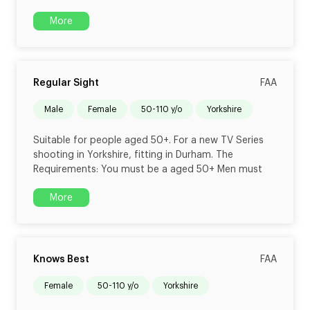
More
Regular Sight
FAA
male
female
50-110 y/o
Yorkshire
Suitable for people aged 50+. For a new TV Series
shooting in Yorkshire, fitting in Durham. The
Requirements: You must be a aged 50+ Men must
More
Knows Best
FAA
female
50-110 y/o
Yorkshire