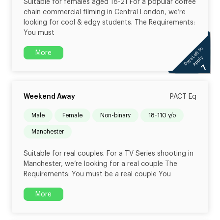
Suitable for females aged 18-21 For a popular coffee
chain commercial filming in Central London, we’re
looking for cool & edgy students. The Requirements:
You must
Days Left To
More
Apply
7
Weekend Away
PACT Eq
male
female
non-binary
18-110 y/o
Manchester
Suitable for real couples. For a TV Series shooting in
Manchester, we’re looking for a real couple The
Requirements: You must be a real couple You
More