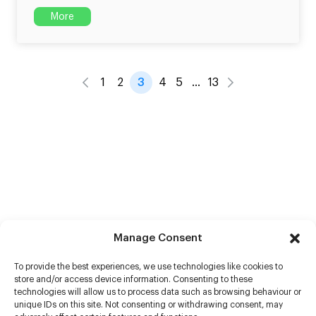
More
1
2
3
4
5
…
13
Manage Consent
To provide the best experiences, we use technologies like cookies to
store and/or access device information. Consenting to these
technologies will allow us to process data such as browsing behaviour or
unique IDs on this site. Not consenting or withdrawing consent, may