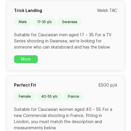
Trick Landing
Welsh TAC
male
17-35 y/o
Swansea
Suitable for Caucasian men aged 17 – 35. For a TV
Series shooting in Swansea, we’re looking for
someone who can skateboard and has the below
More
Perfect Fit
£500 p/d
female
40-55 y/o
France
Suitable for Caucasian women aged 40 – 55. For a
new Commercial shooting in France, fitting in
London, you must match the description and
measurements below.