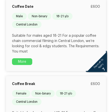
Coffee Date
£600
male
non-binary
18-21 y/o
Central London
Suitable for males aged 18-21 For a popular coffee
chain commercial filming in Central London, we’re
looking for cool & edgy students. The Requirements:
You must
Days Left To
More
Apply
7
Coffee Break
£600
female
non-binary
18-21 y/o
Central London