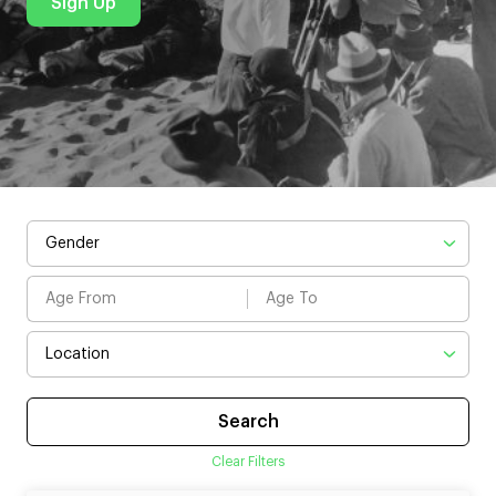
Sign Up
Clear Filters