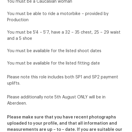
You must be a Caucasian woman
You must be able to ride a motorbike – provided by
Production
You must be 5’4 – 5’7, have a 32 – 35 chest, 25 – 29 waist
and a 5 shoe
You must be available for the listed shoot dates
You must be available for the listed fitting date
Please note this role includes both SP1 and SP2 payment
uplifts.
Please additionally note 5th August ONLY will be in
Aberdeen.
Please make sure that you have recent photographs
uploaded to your profile, and that all information and
measurements are up – to – date. If you are suitable our