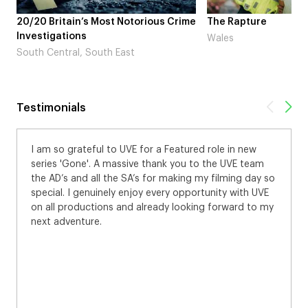
otorious Crime
The Rapture
NDL fea
Laugh’
Wales
st
London
Testimonials
 Featured role in new
Who’d of thought, me, a Burberry
nk you to the UVE team
brilliant day in the sun at Dulwich
 making my filming day so
models of the world. And I got a f
ery opportunity with UVE
the guy admiring the male model
dy looking forward to my
with the ball showing my approval
for Burberry!! Thanks for a great d