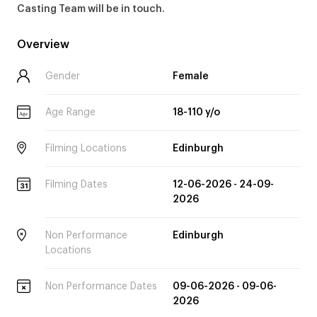
Casting Team will be in touch.
Overview
Gender
Female
Age Range
18-110 y/o
Age
Filming Locations
Edinburgh
Filming Dates
12-06-2026 - 24-09-
2026
Non Performance
Edinburgh
Locations
Non Performance Dates
09-06-2026 - 09-06-
2026