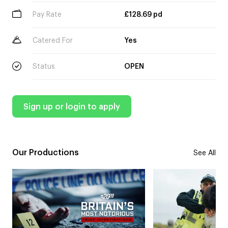
Pay Rate
£128.69 pd
Catered For
Yes
Status
OPEN
Sign up or login to apply
Our Productions
See All