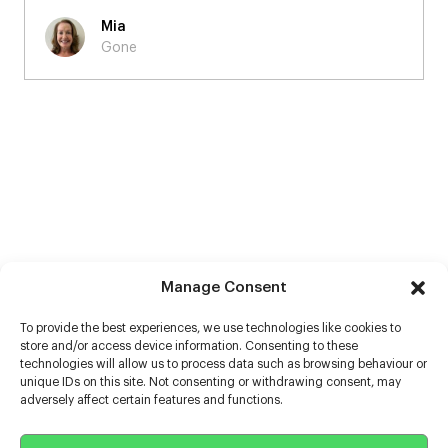
Martin
Burberry - 'A Good Sport'
Manage Consent
To provide the best experiences, we use technologies like cookies to
store and/or access device information. Consenting to these
technologies will allow us to process data such as browsing behaviour or
unique IDs on this site. Not consenting or withdrawing consent, may
adversely affect certain features and functions.
Help