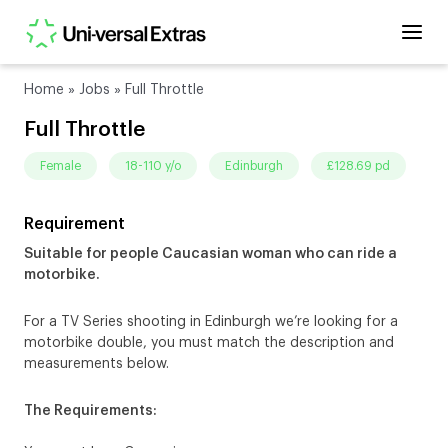
Home
»
Jobs
»
Full Throttle
Full Throttle
female
18-110 y/o
Edinburgh
£128.69 pd
Requirement
Suitable for people Caucasian woman who can ride a
motorbike.
For a TV Series shooting in Edinburgh we’re looking for a
motorbike double, you must match the description and
measurements below.
The Requirements: