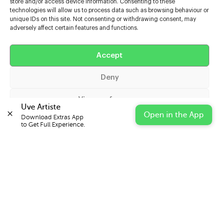
store and/or access device information. Consenting to these
technologies will allow us to process data such as browsing behaviour or
unique IDs on this site. Not consenting or withdrawing consent, may
adversely affect certain features and functions.
Help
Extras
Accept
Deny
Casters
View preferences
Uve Artiste
Open in the App
Download Extras App 

Cookie Policy
Privacy Statement
Impressum
to Get Full Experience.
© 2026 UVE Digital Ltd T/A Uni-versal Extras
IN PARTNERSHIP WITH