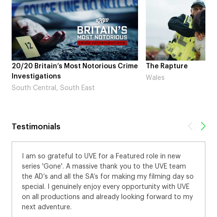
20/20 Britain’s Most Notorious Crime
The Rapture
Investigations
Wales
South Central, South East
Testimonials
I am so grateful to UVE for a Featured role in new
series 'Gone'. A massive thank you to the UVE team
the AD’s and all the SA’s for making my filming day so
special. I genuinely enjoy every opportunity with UVE
on all productions and already looking forward to my
next adventure.