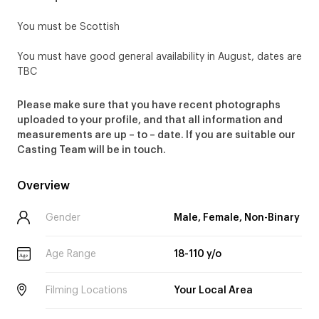
You must be Scottish
You must have good general availability in August, dates are
TBC
Please make sure that you have recent photographs
uploaded to your profile, and that all information and
measurements are up – to – date. If you are suitable our
Casting Team will be in touch.
Overview
Gender
Male, Female, Non-Binary
Age Range
18-110 y/o
Age
Filming Locations
Your Local Area