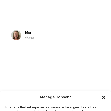
Mia
Gone
Manage Consent
To provide the best experiences, we use technologies like cookies to