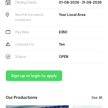
Filming Dates
01-08-2026 - 31-08-2026
Non Performance
Your Local Area
Locations
Pay Rate
£350
Catered For
Yes
Status
OPEN
Sign up or login to apply
Our Productions
See All