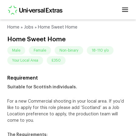
Home
»
Jobs
»
Home Sweet Home
Home Sweet Home
male
female
non-binary
18-110 y/o
Your Local Area
£350
Requirement
Suitable for Scottish individuals.
For a new Commercial shooting in your local area. If you’d
like to apply for this role please add ‘Scotland’ as a Job
Location preference to apply, the production team will
come to you.
The Requirements: