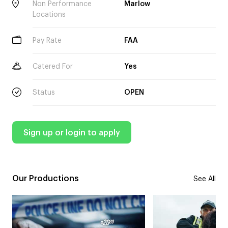
Non Performance
Marlow
Locations
Pay Rate
FAA
Catered For
Yes
Status
OPEN
Sign up or login to apply
Our Productions
See All