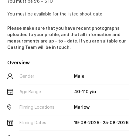
You must be 5’8 – 5’10
You must be available for the listed shoot date
Please make sure that you have recent photographs
uploaded to your profile, and that all information and
measurements are up – to – date. If you are suitable our
Casting Team will be in touch.
Overview
Gender
Male
Age Range
40-110 y/o
Age
Filming Locations
Marlow
Filming Dates
19-08-2026 - 25-08-2026