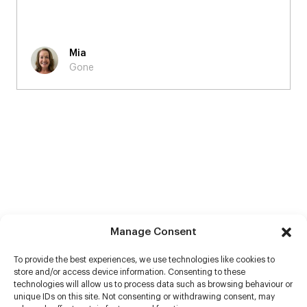
Mia
Gone
Manage Consent
To provide the best experiences, we use technologies like cookies to
store and/or access device information. Consenting to these
technologies will allow us to process data such as browsing behaviour or
unique IDs on this site. Not consenting or withdrawing consent, may