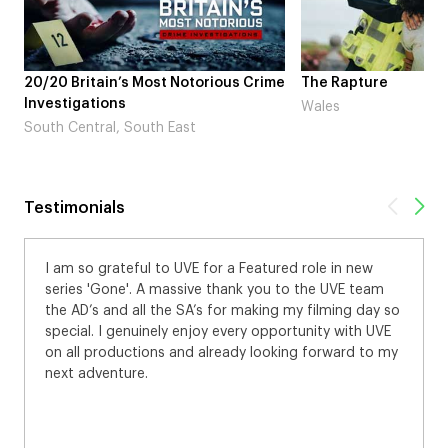
20/20 Britain’s Most Notorious Crime
The Rapture
Investigations
Wales
South Central, South East
Testimonials
I am so grateful to UVE for a Featured role in new
series 'Gone'. A massive thank you to the UVE team
the AD’s and all the SA’s for making my filming day so
special. I genuinely enjoy every opportunity with UVE
on all productions and already looking forward to my
next adventure.