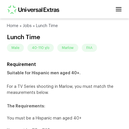
Home
»
Jobs
»
Lunch Time
Lunch Time
male
40-110 y/o
Marlow
FAA
Requirement
Suitable for Hispanic men aged 40+.
For a TV Series shooting in Marlow, you must match the
measurements below.
The Requirements:
You must be a Hispanic man aged 40+