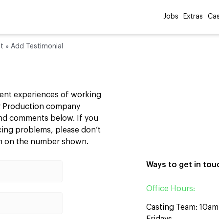
Jobs
Extras
Cas
st
»
Add Testimonial
cent experiences of working
our Production company
 and comments below. If you
ncing problems, please don’t
am on the number shown.
Ways to get in tou
Office Hours:
Casting Team: 10a