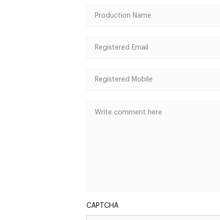
CAPTCHA