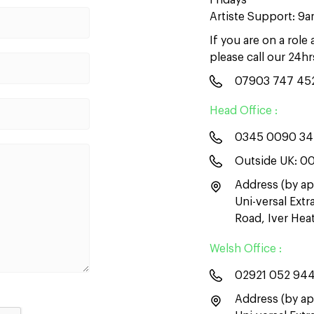
Fridays
Artiste Support: 9
If you are on a role
please call our 24h
07903 747 45
Head Office :
0345 0090 3
Outside UK:
00
Address (by ap
Uni-versal Ext
Road, Iver He
Welsh Office :
02921 052 94
Address (by ap