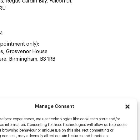
as, Regus Cardiff Bay, Falcon Dr,
4RU
44
pointment only):
ras, Grosvenor House
uare, Birmingham, B3 1RB
Manage Consent
he best experiences, we use technologies like cookies to store and/or
rs
e information. Consenting to these technologies will allow us to process
 browsing behaviour or unique IDs on this site. Not consenting or
s
 consent, may adversely affect certain features and functions.
racter Scanning