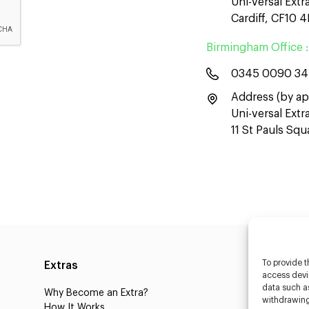
Uni-versal Extr
Cardiff, CF10 
Birmingham Office :
0345 0090 3
Address (by ap
Uni-versal Ext
11 St Pauls Sq
To provide t
Extras
Caste
access devic
data such as
Why Become an Extra?
Caster
withdrawing
How It Works
3D Cha