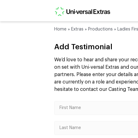
Home
»
Extras
»
Productions
»
Ladies Fir
Add Testimonial
We’d love to hear and share your re
on set with Uni-versal Extras and 
partners. Please enter your details
are currently on a role and experie
hesitate to contact our Casting Te