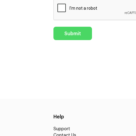
Help
Support
Contact Us