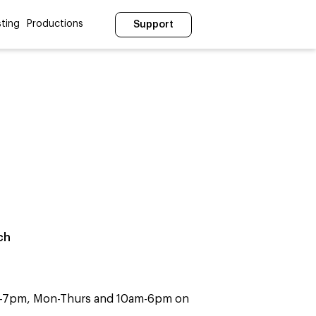
ting
Productions
Support
ch
m-7pm, Mon-Thurs and 10am-6pm on