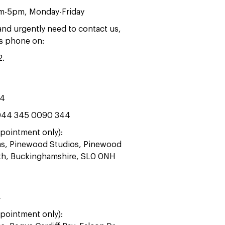
am-5pm, Monday-Friday
 and urgently need to contact us,
rs phone on:
2
.
44
44 345 0090 344
pointment only):
ras, Pinewood Studios, Pinewood
ath, Buckinghamshire, SL0 0NH
4
pointment only):