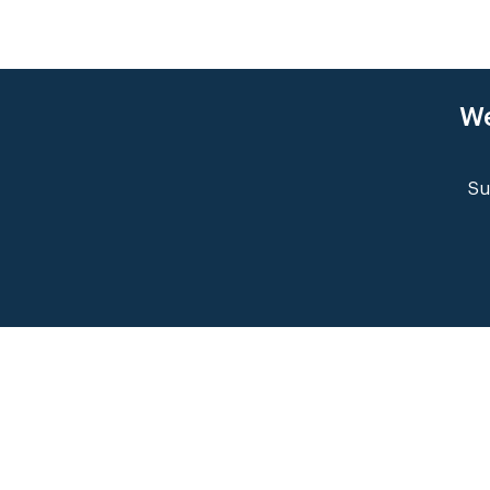
We
Su