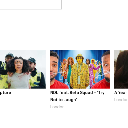
 feat. Beta Squad – ‘Try
A Year In London
Nov
 to Laugh’
London
Gai
ndon
Lo