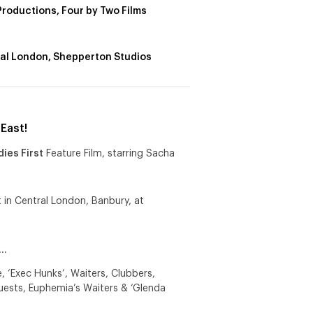
Productions, Four by Two Films
al London, Shepperton Studios
East!
dies First
Feature Film, starring Sacha
 in Central London, Banbury, at
e…
 ‘Exec Hunks’, Waiters, Clubbers,
uests, Euphemia’s Waiters & ‘Glenda