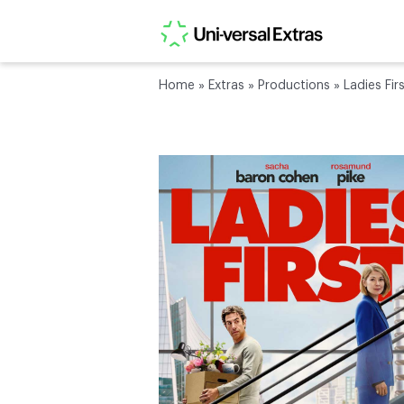
Home
»
Extras
»
Productions
»
Ladies Fir