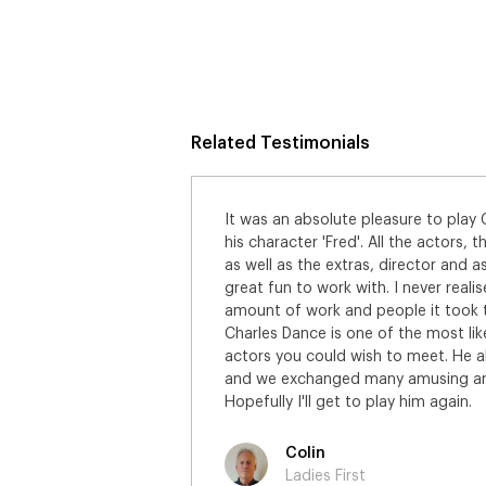
Related Testimonials
It was an absolute pleasure to play
his character 'Fred'. All the actors,
as well as the extras, director and a
great fun to work with. I never real
amount of work and people it took to 
Charles Dance is one of the most li
actors you could wish to meet. He 
and we exchanged many amusing ane
Hopefully I'll get to play him again.
Colin
Ladies First