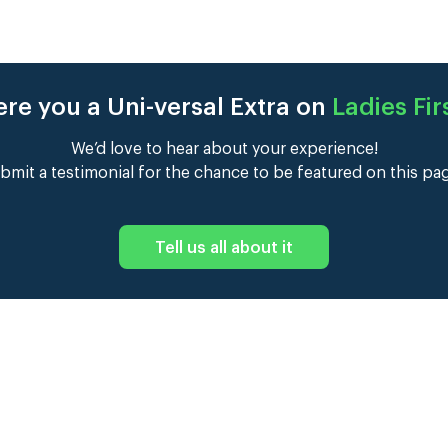
re you a Uni-versal Extra on
Ladies Fir
We’d love to hear about your experience!
bmit a testimonial for the chance to be featured on this pa
Tell us all about it