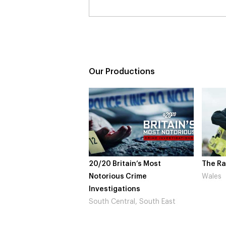
Our Productions
20 Britain’s Most
The Rapture
NDL
orious Crime
Wales
Not
estigations
Lo
th Central, South East