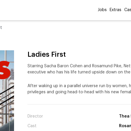
Jobs
Extras
Cas
st
Ladies First
Starring Sacha Baron Cohen and Rosamund Pike, Net
executive who has his life turned upside down on the
After waking up in a parallel universe run by women, h
privileges and going head-to-head with his new fem
Director
Thea 
Cast
Rosam