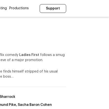
ting
Productions
Support
flix comedy
Ladies First
follows a smug
 eve of a major promotion.
e finds himself stripped of his usual
ale boss…
Sharrock
und Pike, Sacha Baron Cohen