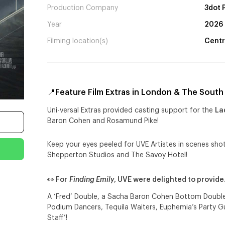
Production Company
3dot 
Year
2026
Filming location(s)
Centr
📍Feature Film Extras in London & The South 
Uni-versal Extras provided casting support for the
La
Baron Cohen and Rosamund Pike!
Keep your eyes peeled for UVE Artistes in scenes shot
Shepperton Studios and The Savoy Hotel!
👀 For
Finding Emily
, UVE were delighted to provid
A ‘Fred’ Double, a Sacha Baron Cohen Bottom Double,
Podium Dancers, Tequila Waiters, Euphemia’s Party G
Staff’!