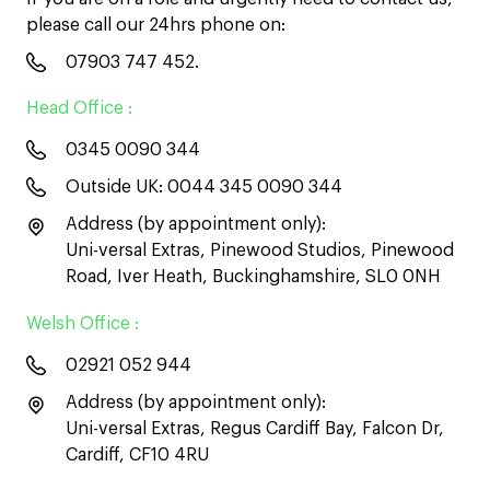
please call our 24hrs phone on:
07903 747 452
.
Head Office :
0345 0090 344
Outside UK:
0044 345 0090 344
Address (by appointment only):
Uni-versal Extras, Pinewood Studios, Pinewood
Road, Iver Heath, Buckinghamshire, SL0 0NH
Welsh Office :
02921 052 944
Address (by appointment only):
Uni-versal Extras, Regus Cardiff Bay, Falcon Dr,
Cardiff, CF10 4RU