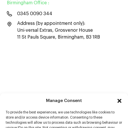
Birmingham Office :
0345 0090 344
Address (by appointment only):
Uni-versal Extras, Grosvenor House
11 St Pauls Square, Birmingham, B3 1RB
Manage Consent
To provide the best experiences, we use technologies like cookies to
store and/or access device information. Consenting to these
technologies will allow us to process data such as browsing behaviour or
unique IDs on this site. Not consenting or withdrawing consent, may