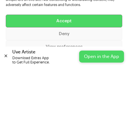
adversely affect certain features and functions.
Help
Accept
Extras
Deny
Casters
View preferences
Uve Artiste
Open in the App
Download Extras App 

Cookie Policy
Privacy Statement
Impressum
to Get Full Experience.
© 2026 UVE Digital Ltd T/A Uni-versal Extras
IN PARTNERSHIP WITH