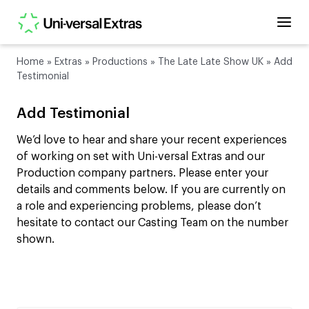
Home
»
Extras
»
Productions
»
The Late Late Show UK
»
Add
Testimonial
Add Testimonial
We’d love to hear and share your recent experiences
of working on set with Uni-versal Extras and our
Production company partners. Please enter your
details and comments below. If you are currently on
a role and experiencing problems, please don’t
hesitate to contact our Casting Team on the number
shown.