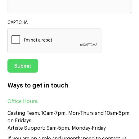
CAPTCHA
Ways to get in touch
Office Hours:
Casting Team: 10am-7pm, Mon-Thurs and 10am-6pm
on Fridays
Artiste Support: 9am-5pm, Monday-Friday
If you are on a role and urgently need to contact us,