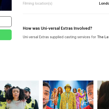
Filming location(s)
Lond
How was Uni-versal Extras Involved?
Uni-versal Extras supplied casting services for
The La