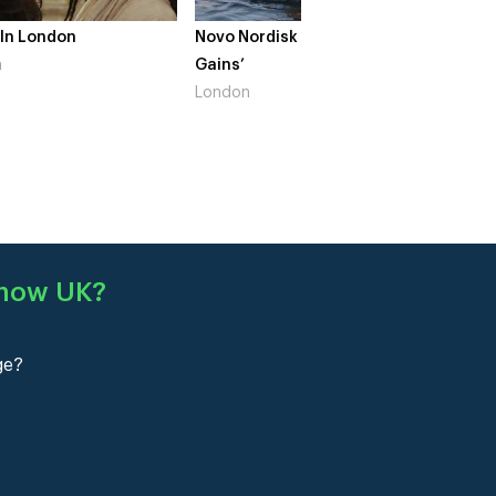
London
Novo Nordisk – ‘Make Life
The Crow G
Gains’
South Wes
London
Show UK
?
ge?