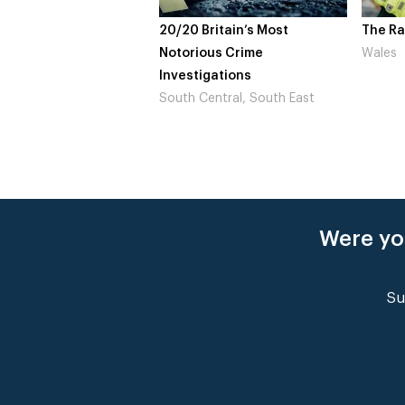
20/20 Britain’s Most
The Raptu
Notorious Crime
Wales
Investigations
South Central, South East
Were yo
Su