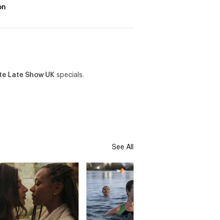
on
te Late Show UK
specials.
See All