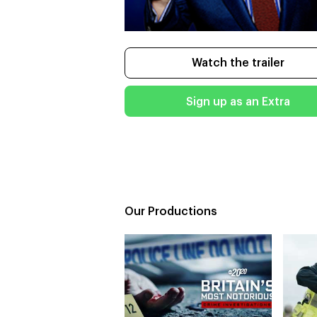
Watch the trailer
Sign up as an Extra
Our Productions