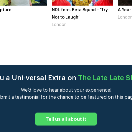
re
NDL feat. Beta Squad – ‘Try
A Year In 
Not to Laugh’
London
London
u a Uni-versal Extra on
The Late Late 
We’d love to hear about your experience!
bmit a testimonial for the chance to be featured on this pa
Tell us all about it