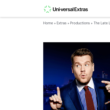
Home
»
Extras
»
Productions
»
The Late 