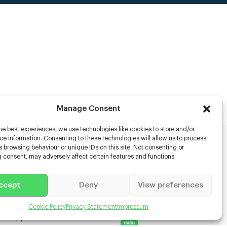
Manage Consent
he best experiences, we use technologies like cookies to store and/or
e information. Consenting to these technologies will allow us to process
 browsing behaviour or unique IDs on this site. Not consenting or
rs
 consent, may adversely affect certain features and functions.
s
ccept
Deny
View preferences
racter Scanning
g Disabled Actors
g for Content Creators
Cookie Policy
Privacy Statement
Impressum
ient App