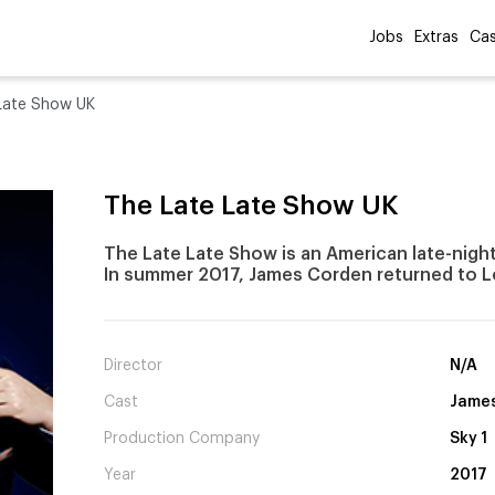
Jobs
Extras
Cas
Late Show UK
The Late Late Show UK
The Late Late Show is an American late-night 
In summer 2017, James Corden returned to L
Director
N/A
Cast
Jame
Production Company
Sky 1
Year
2017