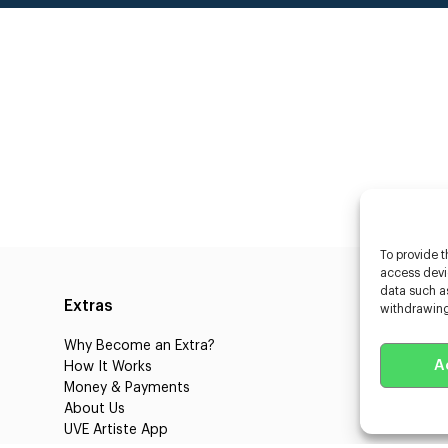
To provide t
access devic
data such as
Extras
Caste
withdrawing
Why Become an Extra?
Caster
A
How It Works
3D Cha
Money & Payments
Learnin
About Us
Castin
UVE Artiste App
UVE Cl