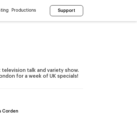
ting
Productions
Support
television talk and variety show.
ondon for a week of UK specials!
s Corden