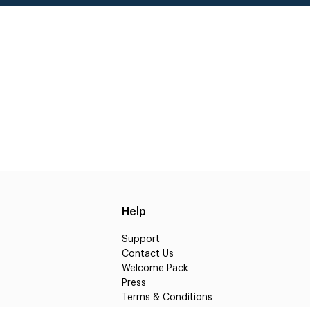
Help
Support
Contact Us
Welcome Pack
Press
Terms & Conditions