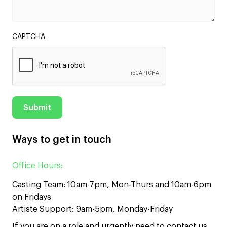
CAPTCHA
Ways to get in touch
Office Hours:
Casting Team: 10am-7pm, Mon-Thurs and 10am-6pm
on Fridays
Artiste Support: 9am-5pm, Monday-Friday
If you are on a role and urgently need to contact us,