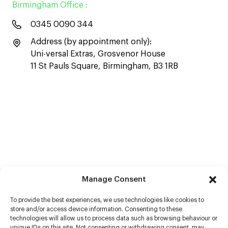
Birmingham Office :
0345 0090 344
Address (by appointment only):
Uni-versal Extras, Grosvenor House
11 St Pauls Square, Birmingham, B3 1RB
Manage Consent
To provide the best experiences, we use technologies like cookies to
store and/or access device information. Consenting to these
technologies will allow us to process data such as browsing behaviour or
unique IDs on this site. Not consenting or withdrawing consent, may