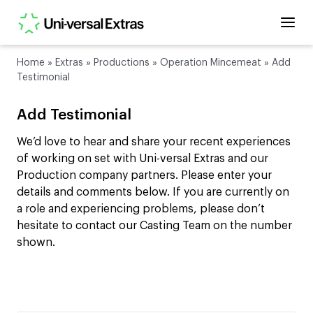
Home
»
Extras
»
Productions
»
Operation Mincemeat
»
Add
Testimonial
Add Testimonial
We’d love to hear and share your recent experiences
of working on set with Uni-versal Extras and our
Production company partners. Please enter your
details and comments below. If you are currently on
a role and experiencing problems, please don’t
hesitate to contact our Casting Team on the number
shown.