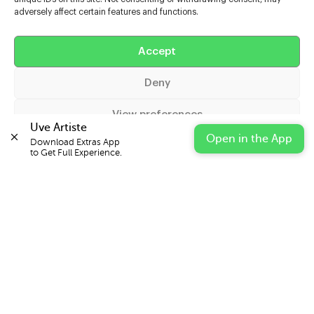
adversely affect certain features and functions.
Help
Accept
Extras
Deny
Casters
View preferences
Uve Artiste
Open in the App
Download Extras App 

Cookie Policy
Privacy Statement
Impressum
to Get Full Experience.
© 2026 UVE Digital Ltd T/A Uni-versal Extras
IN PARTNERSHIP WITH