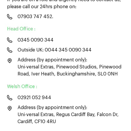
please call our 24hrs phone on:
07903 747 452
.
Head Office :
0345 0090 344
Outside UK:
0044 345 0090 344
Address (by appointment only):
Uni-versal Extras, Pinewood Studios, Pinewood
Road, Iver Heath, Buckinghamshire, SL0 0NH
Welsh Office :
02921 052 944
Address (by appointment only):
Uni-versal Extras, Regus Cardiff Bay, Falcon Dr,
Cardiff, CF10 4RU