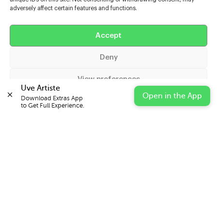
adversely affect certain features and functions.
Help
Accept
Extras
Deny
Casters
View preferences
Uve Artiste
Open in the App
Download Extras App 

Cookie Policy
Privacy Statement
Impressum
to Get Full Experience.
© 2026 UVE Digital Ltd T/A Uni-versal Extras
IN PARTNERSHIP WITH