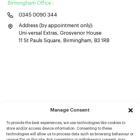
Birmingham Office :
0345 0090 344
Address (by appointment only):
Uni-versal Extras, Grosvenor House
11 St Pauls Square, Birmingham, B3 1RB
Manage Consent
To provide the best experiences, we use technologies like cookies to
store and/or access device information. Consenting to these
technologies will allow us to process data such as browsing behaviour or
unique IDs on this site. Not consenting or withdrawing consent, may