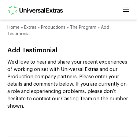
Home
»
Extras
»
Productions
»
The Program
»
Add
Testimonial
Add Testimonial
We’d love to hear and share your recent experiences
of working on set with Uni-versal Extras and our
Production company partners. Please enter your
details and comments below. If you are currently on
a role and experiencing problems, please don’t
hesitate to contact our Casting Team on the number
shown.