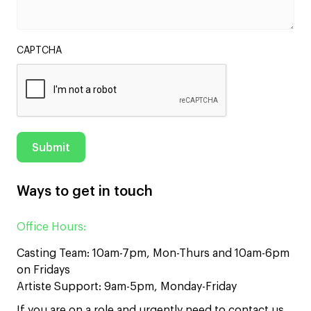
CAPTCHA
Ways to get in touch
Office Hours:
Casting Team: 10am-7pm, Mon-Thurs and 10am-6pm
on Fridays
Artiste Support: 9am-5pm, Monday-Friday
If you are on a role and urgently need to contact us,