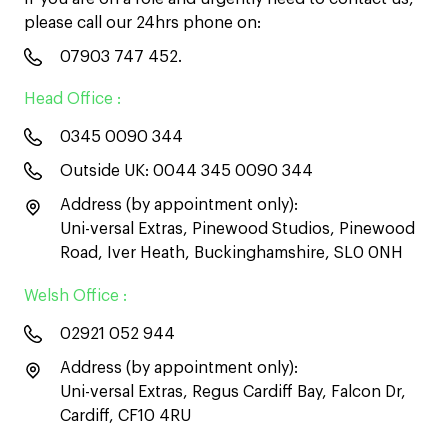
please call our 24hrs phone on:
07903 747 452
.
Head Office :
0345 0090 344
Outside UK:
0044 345 0090 344
Address (by appointment only):
Uni-versal Extras, Pinewood Studios, Pinewood
Road, Iver Heath, Buckinghamshire, SL0 0NH
Welsh Office :
02921 052 944
Address (by appointment only):
Uni-versal Extras, Regus Cardiff Bay, Falcon Dr,
Cardiff, CF10 4RU