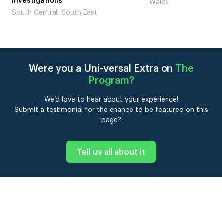
Investigations
Wales
South Central, South East
Were you a Uni-versal Extra on
The
Program
?
We’d love to hear about your experience!
Submit a testimonial for the chance to be featured on this
page?
Tell us all about it