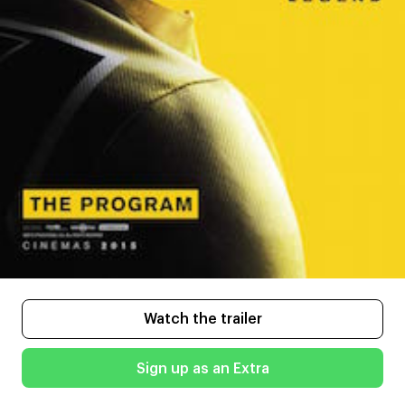
Watch the trailer
Sign up as an Extra