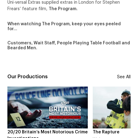
Uni-versal Extras supplied extras in London for Stephen
Frears’ feature film,
The Program.
When watching The Program, keep your eyes peeled
for…
Customers, Wait Staff, People Playing Table Football and
Bearded Men.
Our Productions
See All
20/20 Britain’s Most Notorious Crime
The Rapture