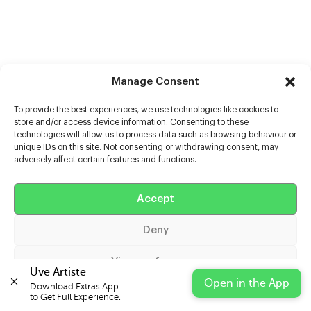
Manage Consent
To provide the best experiences, we use technologies like cookies to
store and/or access device information. Consenting to these
technologies will allow us to process data such as browsing behaviour or
unique IDs on this site. Not consenting or withdrawing consent, may
adversely affect certain features and functions.
Help
Extras
Accept
Deny
Casters
View preferences
Uve Artiste
Open in the App
Download Extras App 

Cookie Policy
Privacy Statement
Impressum
to Get Full Experience.