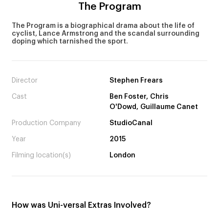
The Program
The Program is a biographical drama about the life of
cyclist, Lance Armstrong and the scandal surrounding
doping which tarnished the sport.
Director
Stephen Frears
Cast
Ben Foster, Chris
O'Dowd, Guillaume Canet
Production Company
StudioCanal
Year
2015
Filming location(s)
London
How was Uni-versal Extras Involved?