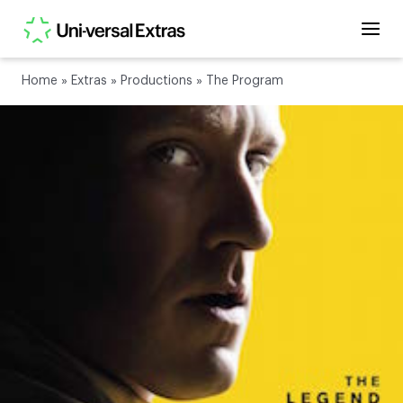
Home
»
Extras
»
Productions
»
The Program