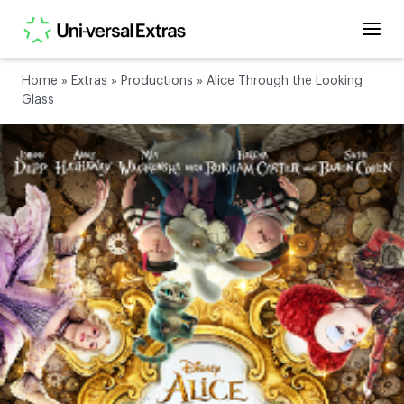
Home
»
Extras
»
Productions
»
Alice Through the Looking
Glass