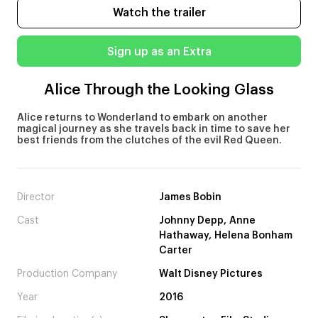
Watch the trailer
Sign up as an Extra
Alice Through the Looking Glass
Alice returns to Wonderland to embark on another
magical journey as she travels back in time to save her
best friends from the clutches of the evil Red Queen.
Director
James Bobin
Cast
Johnny Depp, Anne
Hathaway, Helena Bonham
Carter
Production Company
Walt Disney Pictures
Year
2016