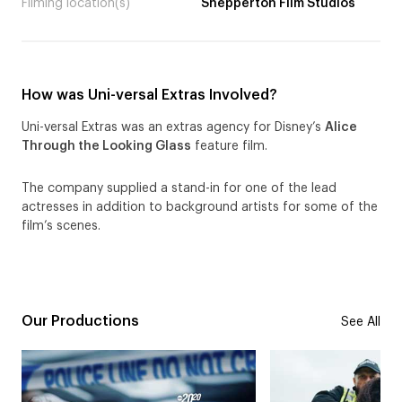
Filming location(s)
Shepperton Film Studios
How was Uni-versal Extras Involved?
Uni-versal Extras was an extras agency for Disney’s
Alice
Through the Looking Glass
feature film.
The company supplied a stand-in for one of the lead
actresses in addition to background artists for some of the
film’s scenes.
Our Productions
See All