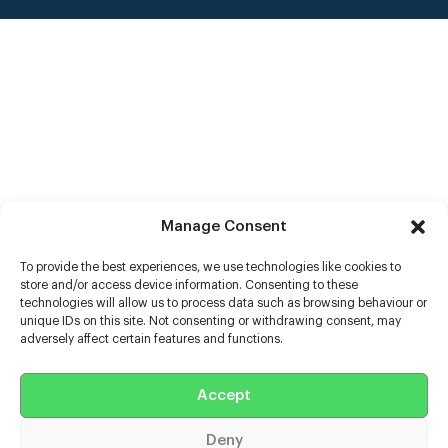
Manage Consent
To provide the best experiences, we use technologies like cookies to
store and/or access device information. Consenting to these
technologies will allow us to process data such as browsing behaviour or
unique IDs on this site. Not consenting or withdrawing consent, may
adversely affect certain features and functions.
Help
Accept
Extras
Deny