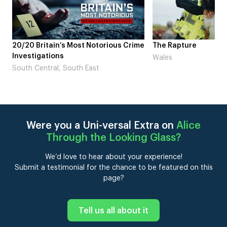
s Crime
The Rapture
NDL feat. Beta 
Laugh’
Wales
London
Were you a Uni-versal Extra on
Alice
Through the Looking Glass
?
We’d love to hear about your experience!
Submit a testimonial for the chance to be featured on this
page?
Tell us all about it