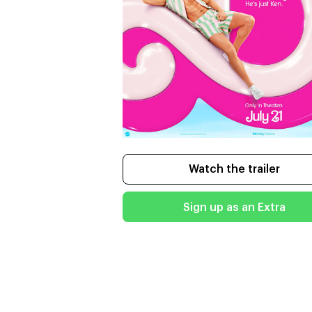
Watch the trailer
Sign up as an Extra