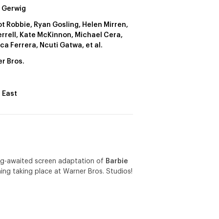
 Gerwig
t Robbie, Ryan Gosling, Helen Mirren,
Ferrell, Kate McKinnon, Michael Cera,
ca Ferrera, Ncuti Gatwa, et al.
r Bros.
 East
ong-awaited screen adaptation of
Barbie
ing taking place at Warner Bros. Studios!