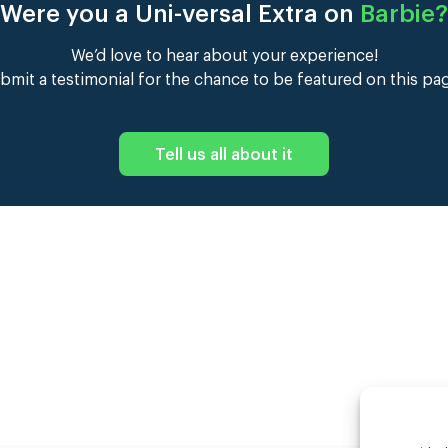
Were you a Uni-versal Extra on
Barbie
?
We’d love to hear about your experience!
bmit a testimonial for the chance to be featured on this pa
Tell us all about it