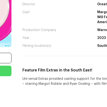
Director
Great
Cast
Margo
Will 
Ameri
Production Company
Warne
Year
2023
Filming location(s)
South
Feature Film Extras in the South East!
Uni-versal Extras provided casting support for the l
– starring Margot Robbie and Ryan Gosling – with film