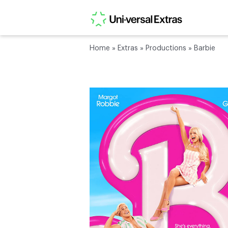
Home
»
Extras
»
Productions
»
Barbie