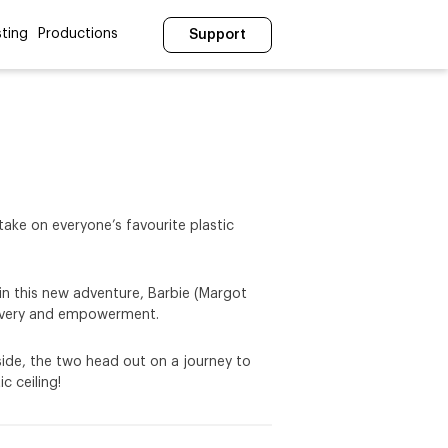
ting
Productions
Support
take on everyone’s favourite plastic
, in this new adventure, Barbie (Margot
scovery and empowerment.
 side, the two head out on a journey to
c ceiling!