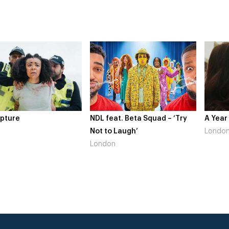
re
NDL feat. Beta Squad – ‘Try
A Year In 
Not to Laugh’
London
London