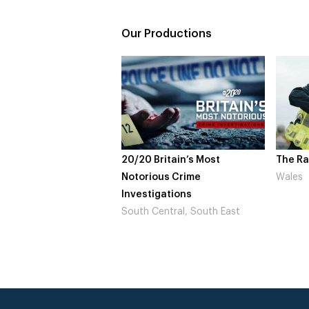
Our Productions
20/20 Britain’s Most
The Raptu
Notorious Crime
Wales
Investigations
South Central, South East