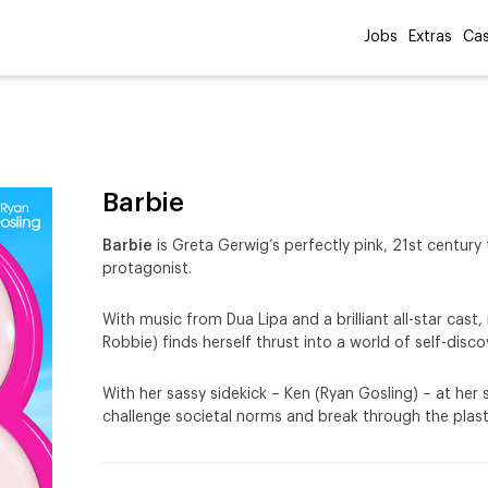
Jobs
Extras
Cas
Barbie
Barbie
is Greta Gerwig’s perfectly pink, 21st century 
protagonist.
With music from Dua Lipa and a brilliant all-star cast
Robbie) finds herself thrust into a world of self-di
With her sassy sidekick – Ken (Ryan Gosling) – at her
challenge societal norms and break through the plasti