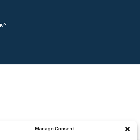
ge?
Manage Consent