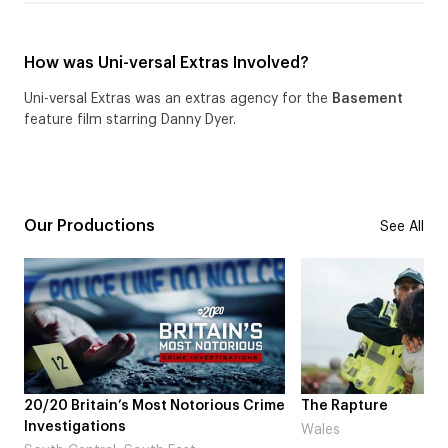
How was Uni-versal Extras Involved?
Uni-versal Extras was an extras agency for the
Basement
feature film starring Danny Dyer.
Our Productions
See All
s Most Notorious Crime
The Rapture
Wales