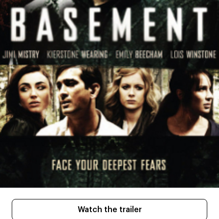
Watch the trailer