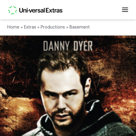
Home
»
Extras
»
Productions
»
Basement