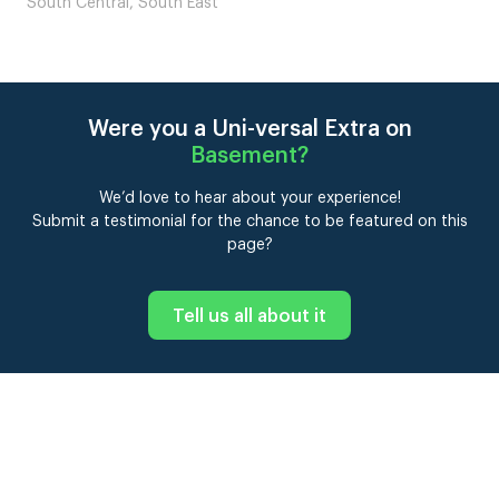
South East
Were you a Uni-versal Extra on
Basement
?
We’d love to hear about your experience!
Submit a testimonial for the chance to be featured on this
page?
Tell us all about it