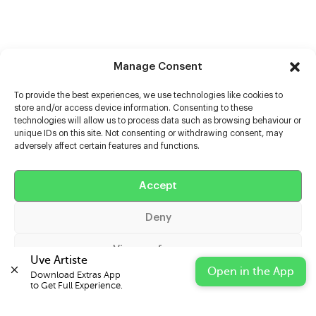
Manage Consent
To provide the best experiences, we use technologies like cookies to
store and/or access device information. Consenting to these
technologies will allow us to process data such as browsing behaviour or
unique IDs on this site. Not consenting or withdrawing consent, may
adversely affect certain features and functions.
Help
Extras
Accept
Deny
Casters
View preferences
Uve Artiste
Open in the App
Download Extras App 

Cookie Policy
Privacy Statement
Impressum
to Get Full Experience.