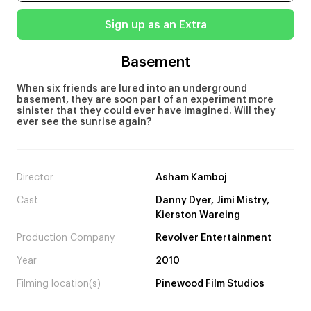
Sign up as an Extra
Basement
When six friends are lured into an underground
basement, they are soon part of an experiment more
sinister that they could ever have imagined. Will they
ever see the sunrise again?
Director
Asham Kamboj
Cast
Danny Dyer, Jimi Mistry,
Kierston Wareing
Production Company
Revolver Entertainment
Year
2010
Filming location(s)
Pinewood Film Studios