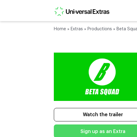
Home
»
Extras
»
Productions
»
Beta Squ
Watch the trailer
Sign up as an Extra