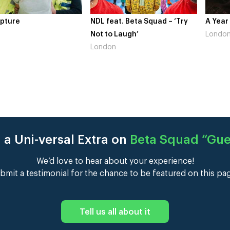
at. Beta Squad – ‘Try
A Year In London
Novo N
 Laugh’
London
Gains’
n
Londo
 a Uni-versal Extra on
Beta Squad “Gu
We’d love to hear about your experience!
bmit a testimonial for the chance to be featured on this pa
Tell us all about it