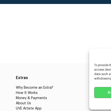
To provide t
access devic
data such as
Extras
Caste
withdrawing
Why Become an Extra?
Caster
A
How It Works
3D Cha
Money & Payments
Learnin
About Us
Castin
UVE Artiste App
UVE Cl