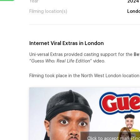
Year
2024
Filming location(s)
Lond
Internet Viral Extras in London
Uni-versal Extras provided casting support for the
Be
“
Guess Who: Real Life Edition
” video.
Filming took place in the North West London locatio
Click to accept marketin