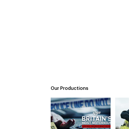
Our Productions