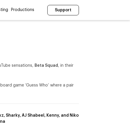
ting
Productions
Support
YouTube sensations,
Beta Squad
, in their
ic board game ‘Guess Who’ where a pair
z, Sharky, AJ Shabeel, Kenny, and Niko
ana