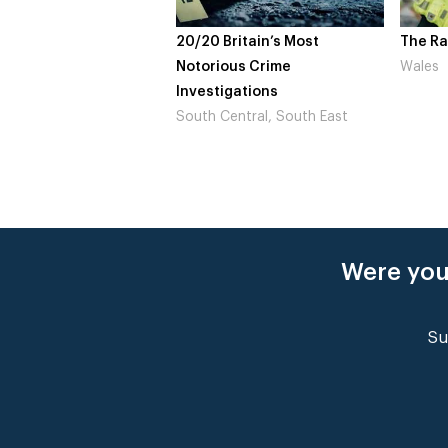
Britain’s Most
The Rapture
NDL fe
ous Crime
Wales
Not to
igations
Londo
Central, South East
Were you
Su