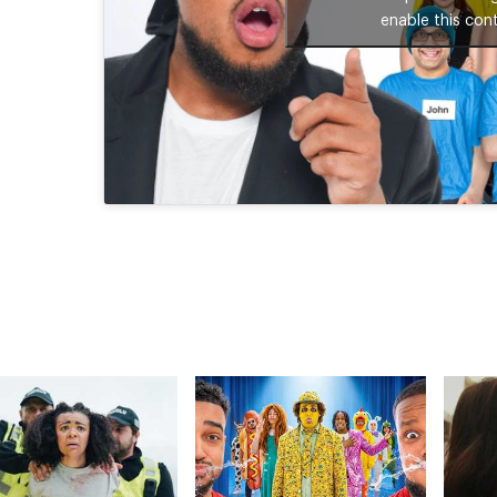
enable this con