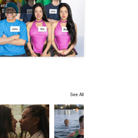
tent
See All