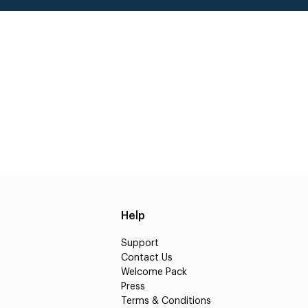
Help
Support
Contact Us
Welcome Pack
Press
Terms & Conditions