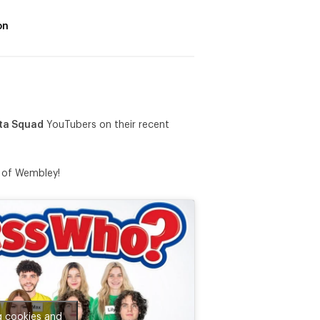
on
ta Squad
YouTubers on their recent
n of Wembley!
g cookies and