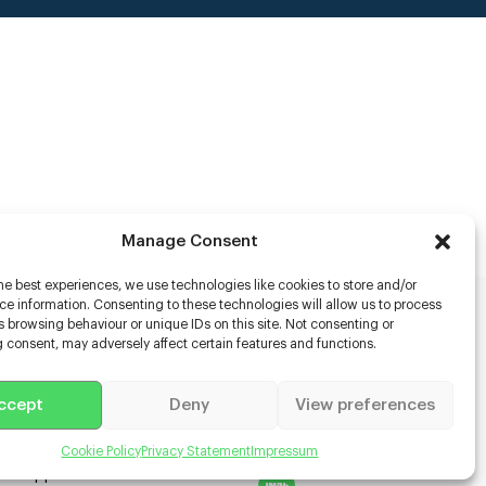
Manage Consent
he best experiences, we use technologies like cookies to store and/or
e information. Consenting to these technologies will allow us to process
 browsing behaviour or unique IDs on this site. Not consenting or
rs
 consent, may adversely affect certain features and functions.
s
ccept
Deny
View preferences
racter Scanning
g Disabled Actors
g for Content Creators
Cookie Policy
Privacy Statement
Impressum
ient App