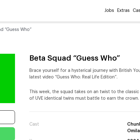
Jobs
Extras
Cas
ad “Guess Who”
Beta Squad “Guess Who”
Brace yourself for a hysterical journey with British 
latest video “Guess Who: Real Life Edition”.
This week, the squad takes on an twist to the class
of UVE identical twins must battle to earn the crown.
Cast
Chunk
Omil