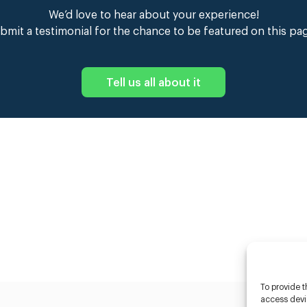
We’d love to hear about your experience!
bmit a testimonial for the chance to be featured on this pa
Tell us all about it
To provide t
access devic