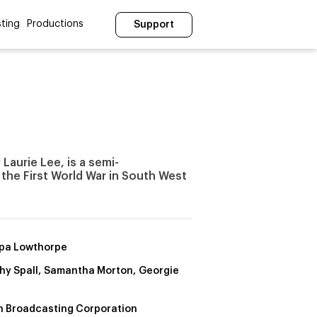
ting
Productions
Support
Laurie Lee, is a semi-
 the First World War in South West
ppa Lowthorpe
hy Spall, Samantha Morton, Georgie
sh Broadcasting Corporation