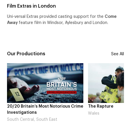
Film Extras in London
Uni-versal Extras provided casting support for the
Come
Away
feature film in Windsor, Aylesbury and London.
Our Productions
See All
 Britain’s Most Notorious Crime
The Rapture
tigations
Wales
 Central, South East