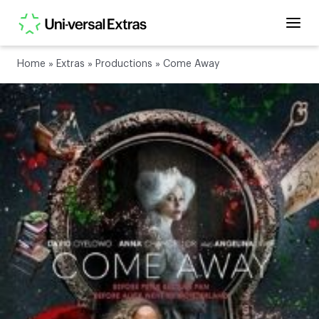
Home
»
Extras
»
Productions
»
Come Away