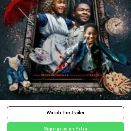
Watch the trailer
Sign up as an Extra