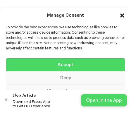
Manage Consent
To provide the best experiences, we use technologies like cookies to
store and/or access device information. Consenting to these
technologies will allow us to process data such as browsing behaviour or
unique IDs on this site. Not consenting or withdrawing consent, may
adversely affect certain features and functions.
Help
Extras
Accept
Deny
Casters
View preferences
Uve Artiste
Open in the App
Download Extras App 

Cookie Policy
Privacy Statement
Impressum
to Get Full Experience.
© 2026 UVE Digital Ltd T/A Uni-versal Extras