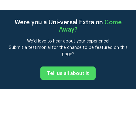
Were you a Uni-versal Extra on
Come
Away
?
We’d love to hear about your experience!
Submit a testimonial for the chance to be featured on this
page?
Tell us all about it