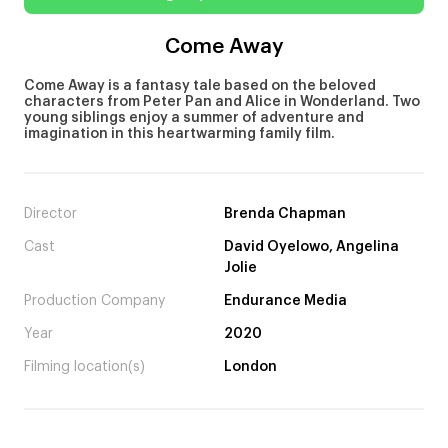
Come Away
Come Away is a fantasy tale based on the beloved
characters from Peter Pan and Alice in Wonderland. Two
young siblings enjoy a summer of adventure and
imagination in this heartwarming family film.
Director
Brenda Chapman
Cast
David Oyelowo, Angelina
Jolie
Production Company
Endurance Media
Year
2020
Filming location(s)
London