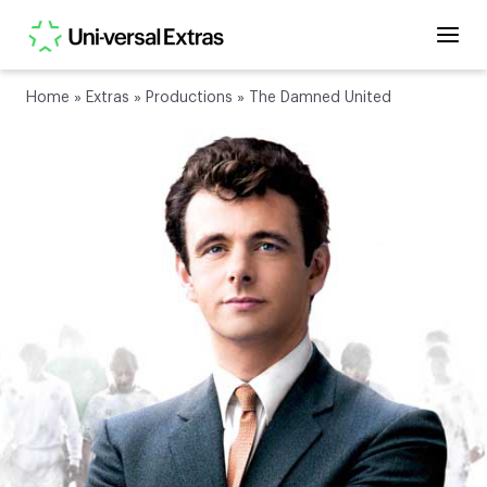
Home
»
Extras
»
Productions
»
The Damned United