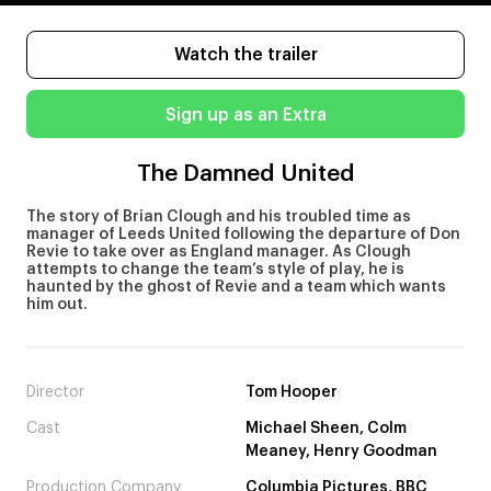
Watch the trailer
Sign up as an Extra
The Damned United
The story of Brian Clough and his troubled time as
manager of Leeds United following the departure of Don
Revie to take over as England manager. As Clough
attempts to change the team’s style of play, he is
haunted by the ghost of Revie and a team which wants
him out.
Director
Tom Hooper
Cast
Michael Sheen, Colm
Meaney, Henry Goodman
Production Company
Columbia Pictures, BBC