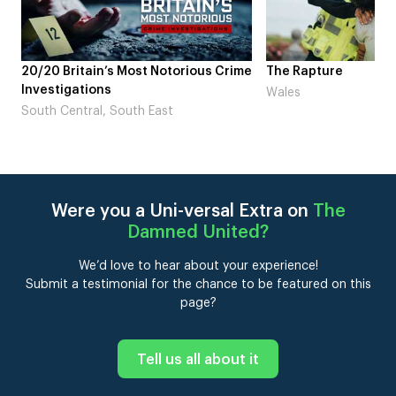
ous Crime
The Rapture
NDL feat. Bet
Laugh’
Wales
London
Were you a Uni-versal Extra on
The
Damned United
?
We’d love to hear about your experience!
Submit a testimonial for the chance to be featured on this
page?
Tell us all about it