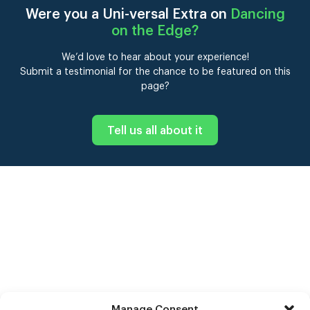
Were you a Uni-versal Extra on
Dancing
on the Edge
?
We’d love to hear about your experience!
Submit a testimonial for the chance to be featured on this
page?
Tell us all about it
Manage Consent