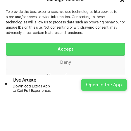
To provide the best experiences, we use technologies like cookies to
store and/or access device information. Consenting to these
technologies will allow us to process data such as browsing behaviour or
unique IDs on this site. Not consenting or withdrawing consent, may
adversely affect certain features and functions.
Help
Extras
Accept
Deny
Casters
View preferences
Uve Artiste
Open in the App
Download Extras App 

Cookie Policy
Privacy Statement
Impressum
to Get Full Experience.
© 2026 UVE Digital Ltd T/A Uni-versal Extras
IN PARTNERSHIP WITH