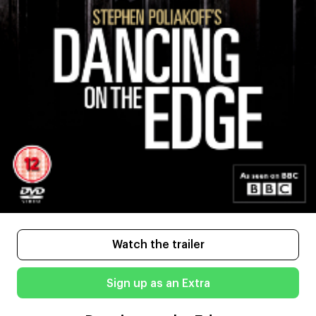
Watch the trailer
Sign up as an Extra