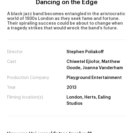
Dancing on the Edge
A black jazz band becomes entangled in the aristocratic
world of 1930s London as they seek fame and fortune.
Their spiraling success could be about to change when
a tragedy strikes that would wreck the band’s future.
Director
Stephen Poliakoff
Cast
Chiwetel Ejiofor, Matthew
Goode, Joanna Vanderham
Production Company
Playground Entertainment
Year
2013
Filming location(s)
London, Herts, Ealing
Studios