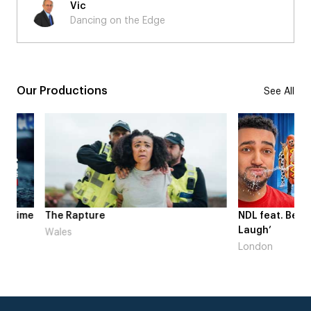
Vic
Dancing on the Edge
Our Productions
See All
me
The Rapture
NDL feat. Beta Squad 
Laugh’
Wales
London