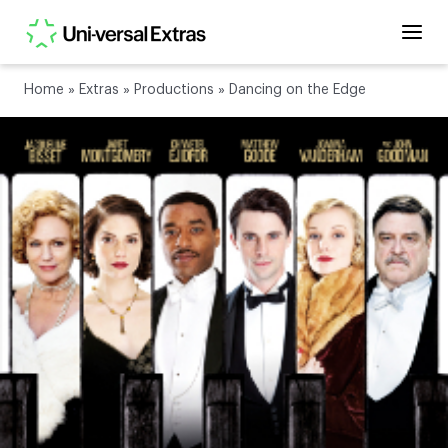
Home
»
Extras
»
Productions
»
Dancing on the Edge