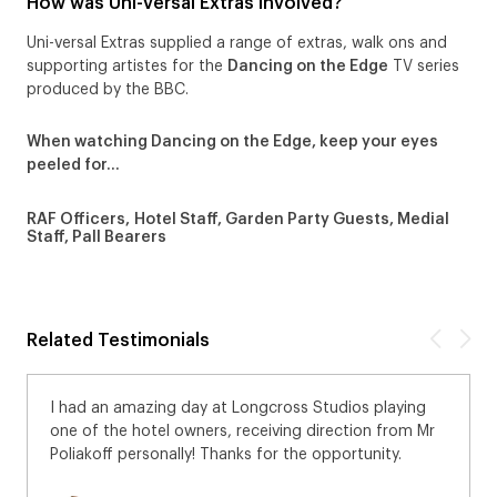
How was Uni-versal Extras Involved?
Uni-versal Extras supplied a range of extras, walk ons and
supporting artistes for the
Dancing on the Edge
TV series
produced by the BBC.
When watching Dancing on the Edge, keep your eyes
peeled for…
RAF Officers, Hotel Staff, Garden Party Guests, Medial
Staff, Pall Bearers
Related Testimonials
I had an amazing day at Longcross Studios playing
one of the hotel owners, receiving direction from Mr
Poliakoff personally! Thanks for the opportunity.