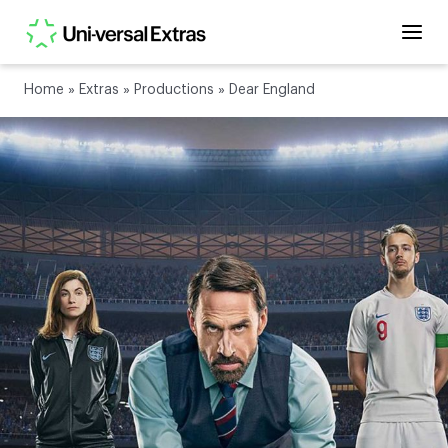
Home
»
Extras
»
Productions
»
Dear England