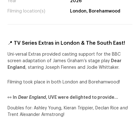
Year
2026
Filming location(s)
London, Borehamwood
📍 TV Series Extras in London & The South East!
Uni-versal Extras provided casting support for the BBC
screen adaptation of James Graham’s stage play
Dear
England
, starring Joseph Fiennes and Jodie Whittaker.
Filming took place in both London and Borehamwood!
👀 In
Dear England
, UVE were delighted to provide…
Doubles for: Ashley Young, Kieran Trippier, Declan Rice
and
Trent Alexander Armstrong!