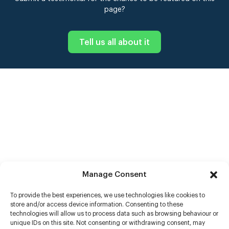
page?
Tell us all about it
Manage Consent
To provide the best experiences, we use technologies like cookies to
store and/or access device information. Consenting to these
technologies will allow us to process data such as browsing behaviour or
unique IDs on this site. Not consenting or withdrawing consent, may