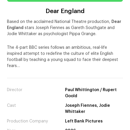
Dear England
Based on the acclaimed National Theatre production,
Dear
England
stars Joseph Fiennes as Gareth Southgate and
Jodie Whittaker as psychologist Pippa Grange.
The 4-part BBC series follows an ambitious, real-life
inspired attempt to redefine the culture of elite English
football by teaching a young squad to face their deepest
fears…
Director
Paul Whittington / Rupert
Goold
Cast
Joseph Fiennes, Jodie
Whittaker
Production Company
Left Bank Pictures