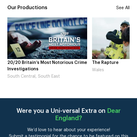
Our Productions
See All
me
The Rapture
NDL feat. Beta Squad
Laugh’
Wales
London
Were you a Uni-versal Extra on
Dear
England
?
We’d love to hear about your experience!
Submit a testimonial for the chance to be featured on this