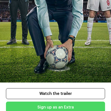
Watch the trailer
Sign up as an Extra