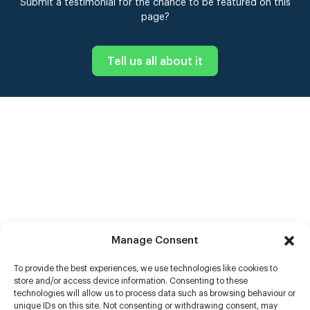
Submit a testimonial for the chance to be featured on this
page?
Tell us all about it
Manage Consent
To provide the best experiences, we use technologies like cookies to
store and/or access device information. Consenting to these
technologies will allow us to process data such as browsing behaviour or
unique IDs on this site. Not consenting or withdrawing consent, may