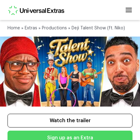
Home
»
Extras
»
Productions
»
Deji Talent Show (ft. Niko)
Watch the trailer
Sign up as an Extra