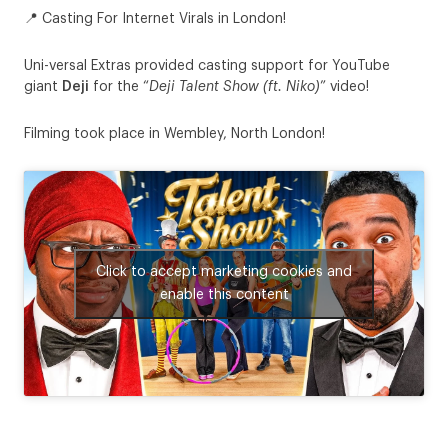
📍 Casting For Internet Virals in London!
Uni-versal Extras provided casting support for YouTube
giant
Deji
for the “
Deji Talent Show (ft. Niko)
” video!
Filming took place in Wembley, North London!
Click to accept marketing cookies and
enable this content