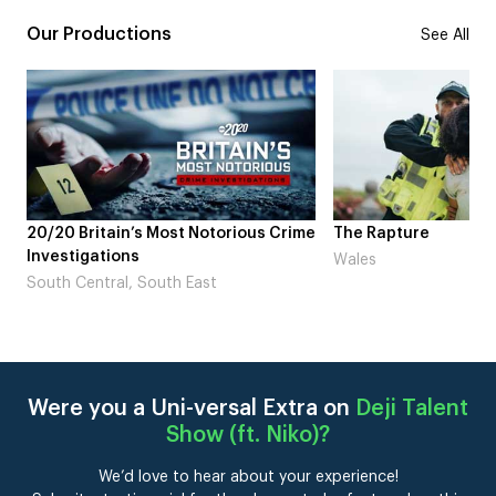
Our Productions
See All
tain’s Most Notorious Crime
The Rapture
tions
Wales
ral, South East
Were you a Uni-versal Extra on
Deji Talent
Show (ft. Niko)
?
We’d love to hear about your experience!