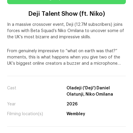
Deji Talent Show (ft. Niko)
In a massive crossover event, Deji (12.7M subscribers) joins
forces with Beta Squad’s Niko Omilana to uncover some of
the UK’s most bizarre and impressive skills.
From genuinely impressive to “what on earth was that?”
moments, this is what happens when you give two of the
UK’s biggest online creators a buzzer and a microphone…
Cast
Oladeji ('Deji') Daniel
Olatunji, Niko Omilana
Year
2026
Filming location(s)
Wembley