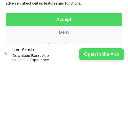
adversely affect certain features and functions.
Help
Extras
Accept
Deny
Casters
View preferences
Uve Artiste
Open in the App
Download Extras App 

Cookie Policy
Privacy Statement
Impressum
to Get Full Experience.
© 2026 UVE Digital Ltd T/A Uni-versal Extras
IN PARTNERSHIP WITH