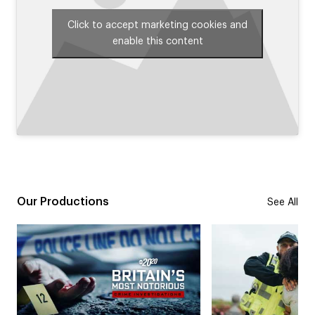
Click to accept marketing cookies and
enable this content
Our Productions
See All