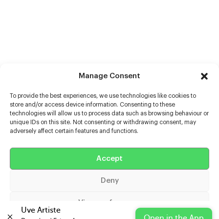
Manage Consent
To provide the best experiences, we use technologies like cookies to
store and/or access device information. Consenting to these
technologies will allow us to process data such as browsing behaviour or
unique IDs on this site. Not consenting or withdrawing consent, may
adversely affect certain features and functions.
Help
Accept
Extras
Deny
Casters
View preferences
Uve Artiste
Open in the App