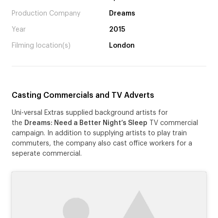
Production Company
Dreams
Year
2015
Filming location(s)
London
Casting Commercials and TV Adverts
Uni-versal Extras supplied background artists for
the
Dreams: Need a Better Night’s Sleep
TV commercial
campaign. In addition to supplying artists to play train
commuters, the company also cast office workers for a
seperate commercial.