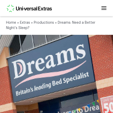
Home
»
Extras
»
Productions
»
Dreams: Need a Better
Night’s Sleep?