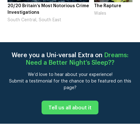
me
The Rapture
NDL feat. Beta Squad 
Laugh’
Wales
London
Were you a Uni-versal Extra on
Dreams:
Need a Better Night’s Sleep?
?
We’d love to hear about your experience!
Submit a testimonial for the chance to be featured on this
page?
Tell us all about it