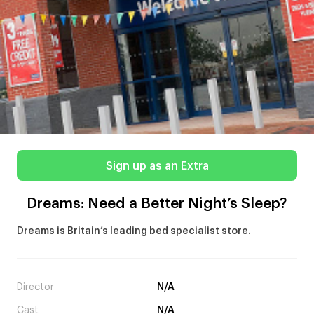
Sign up as an Extra
Dreams: Need a Better Night’s Sleep?
Dreams is Britain’s leading bed specialist store.
Director
N/A
Cast
N/A