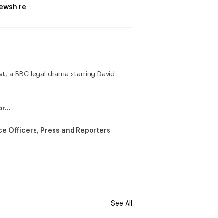
ewshire
st
, a BBC legal drama starring David
or…
ce Officers, Press and Reporters
See All