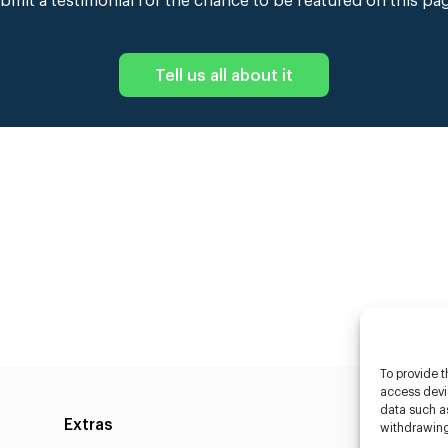
bmit a testimonial for the chance to be featured on this pa
Tell us all about it
To provide t
access devic
data such as
Extras
Caste
withdrawing