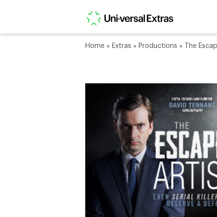
Home
»
Extras
»
Productions
»
The Escap