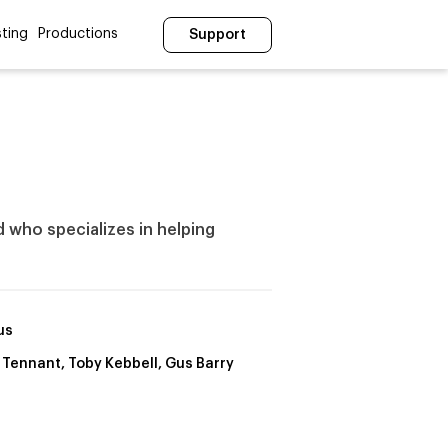
ting
Productions
Support
nd who specializes in helping
us
 Tennant, Toby Kebbell, Gus Barry