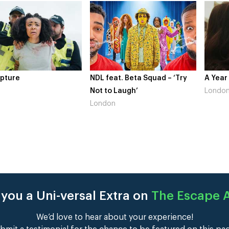
at. Beta Squad – ‘Try
A Year In London
Novo N
 Laugh’
London
Gains
n
Londo
you a Uni-versal Extra on
The Escape A
We’d love to hear about your experience!