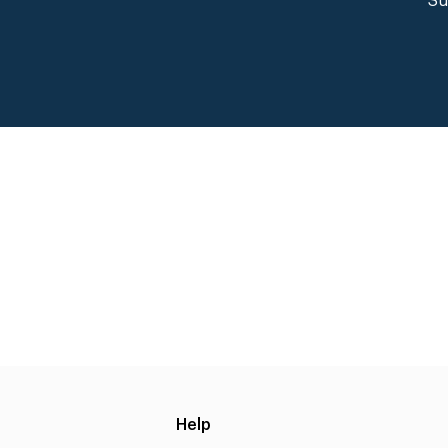
Su
Help