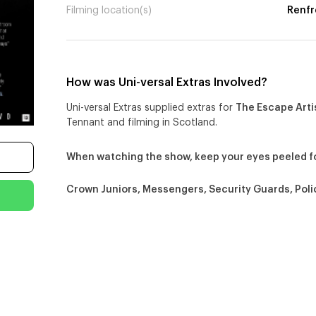
Filming location(s)
Renfr
How was Uni-versal Extras Involved?
Uni-versal Extras supplied extras for
The Escape Arti
Tennant and filming in Scotland.
When watching the show, keep your eyes peeled f
Crown Juniors, Messengers, Security Guards, Poli