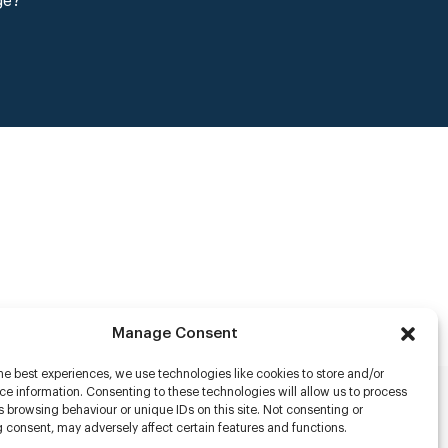
ge?
Manage Consent
he best experiences, we use technologies like cookies to store and/or
e information. Consenting to these technologies will allow us to process
 browsing behaviour or unique IDs on this site. Not consenting or
rs
 consent, may adversely affect certain features and functions.