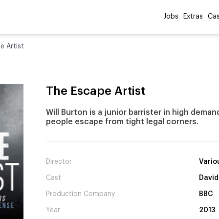
Jobs
Extras
Cas
e Artist
The Escape Artist
Will Burton is a junior barrister in high dema
people escape from tight legal corners.
Director
Vario
Cast
David
Production Company
BBC
Year
2013