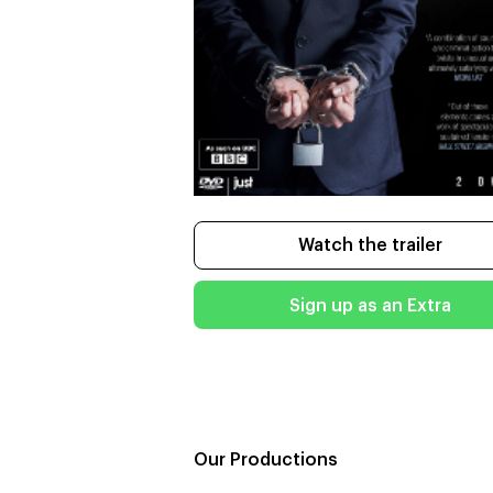
Watch the trailer
Sign up as an Extra
Our Productions