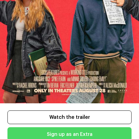
Watch the trailer
Sign up as an Extra