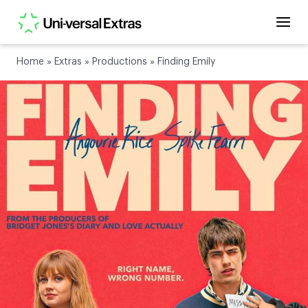
Home
»
Extras
»
Productions
»
Finding Emily