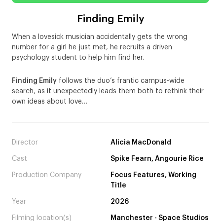
Finding Emily
When a lovesick musician accidentally gets the wrong
number for a girl he just met, he recruits a driven
psychology student to help him find her.
Finding Emily
follows the duo’s frantic campus-wide
search, as it unexpectedly leads them both to rethink their
own ideas about love…
Director
Alicia MacDonald
Cast
Spike Fearn, Angourie Rice
Production Company
Focus Features, Working
Title
Year
2026
Filming location(s)
Manchester - Space Studios