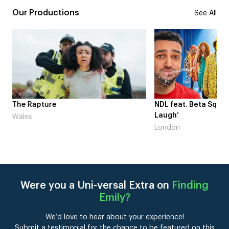
Our Productions
See All
me
The Rapture
NDL feat. Beta Squad 
Laugh’
Wales
London
Were you a Uni-versal Extra on
Finding
Emily
?
We’d love to hear about your experience!
Submit a testimonial for the chance to be featured on this