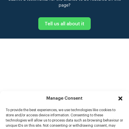
page?
Tell us all about it
Manage Consent
To provide the best experiences, we use technologies like cookies to
store and/or access device information. Consenting to these
technologies will allow us to process data such as browsing behaviour or
unique IDs on this site. Not consenting or withdrawing consent, may