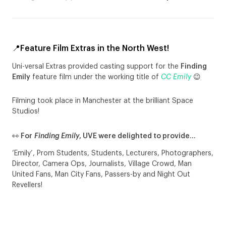
📍Feature Film Extras in the North West!
Uni-versal Extras provided casting support for the
Finding
Emily
feature film under the working title of
CC Emily
😉
Filming took place in Manchester at the brilliant Space
Studios!
👀 For
Finding Emily
, UVE were delighted to provide…
‘Emily’, Prom Students, Students, Lecturers, Photographers,
Director, Camera Ops, Journalists, Village Crowd, Man
United Fans, Man City Fans, Passers-by and Night Out
Revellers!