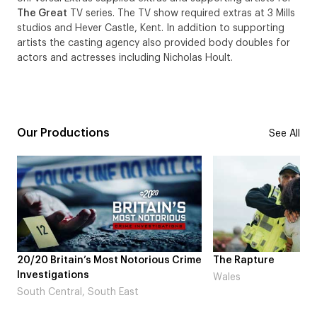
The Great
TV series. The TV show required extras at 3 Mills
studios and Hever Castle, Kent. In addition to supporting
artists the casting agency also provided body doubles for
actors and actresses including Nicholas Hoult.
Our Productions
See All
s Most Notorious Crime
The Rapture
Wales
South East