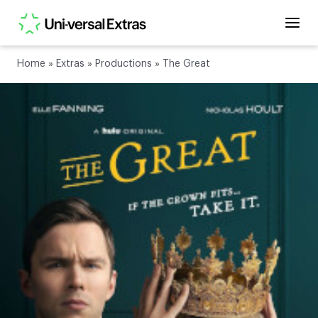
Home
»
Extras
»
Productions
»
The Great