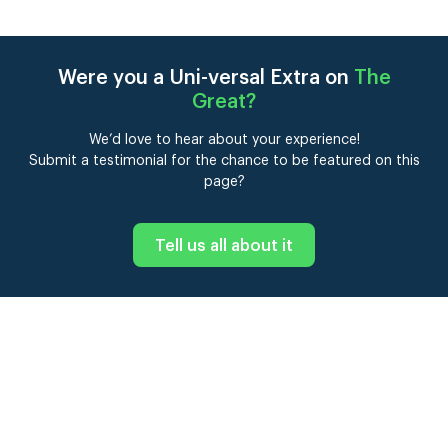
Were you a Uni-versal Extra on
The
Great
?
We’d love to hear about your experience!
Submit a testimonial for the chance to be featured on this
page?
Tell us all about it