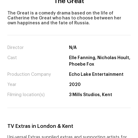
The Great
The Great is a comedy drama based on the life of
Catherine the Great who has to choose between her
own happiness and the fate of Russia.
Director
N/A
Cast
Elle Fanning, Nicholas Hoult,
Phoebe Fox
Production Company
Echo Lake Entertainment
Year
2020
Filming location(s)
3 Mills Studios, Kent
TV Extras in London & Kent
Uni-versal Extras supplied extras and supporting artists for