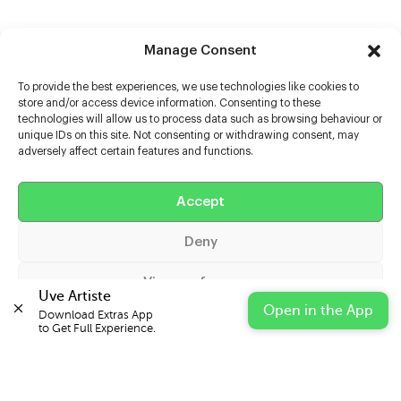
Manage Consent
To provide the best experiences, we use technologies like cookies to
store and/or access device information. Consenting to these
technologies will allow us to process data such as browsing behaviour or
unique IDs on this site. Not consenting or withdrawing consent, may
adversely affect certain features and functions.
Help
Extras
Accept
Deny
Casters
View preferences
Uve Artiste
Open in the App
Download Extras App 

Cookie Policy
Privacy Statement
Impressum
to Get Full Experience.