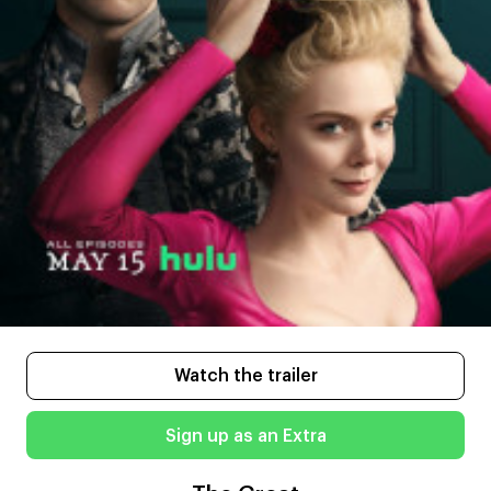
Watch the trailer
Sign up as an Extra