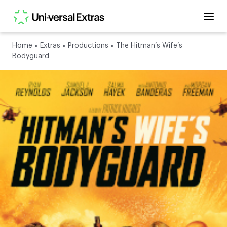
Home
»
Extras
»
Productions
»
The Hitman’s Wife’s
Bodyguard