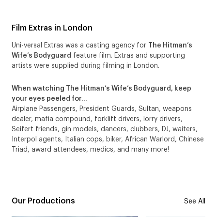
Film Extras in London
Uni-versal Extras was a casting agency for
The Hitman’s
Wife’s Bodyguard
feature film. Extras and supporting
artists were supplied during filming in London.
When watching The Hitman’s Wife’s Bodyguard, keep
your eyes peeled for…
Airplane Passengers, President Guards, Sultan, weapons
dealer, mafia compound, forklift drivers, lorry drivers,
Seifert friends, gin models, dancers, clubbers, DJ, waiters,
Interpol agents, Italian cops, biker, African Warlord, Chinese
Triad, award attendees, medics, and many more!
Our Productions
See All