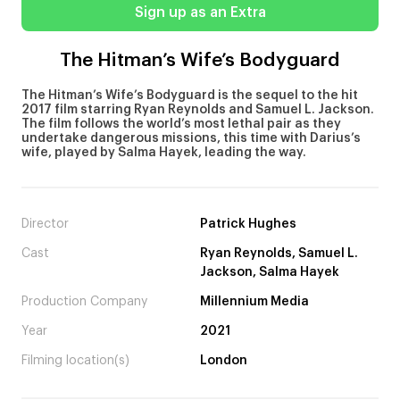
Sign up as an Extra
The Hitman’s Wife’s Bodyguard
The Hitman’s Wife’s Bodyguard is the sequel to the hit
2017 film starring Ryan Reynolds and Samuel L. Jackson.
The film follows the world’s most lethal pair as they
undertake dangerous missions, this time with Darius’s
wife, played by Salma Hayek, leading the way.
Director
Patrick Hughes
Cast
Ryan Reynolds, Samuel L.
Jackson, Salma Hayek
Production Company
Millennium Media
Year
2021
Filming location(s)
London