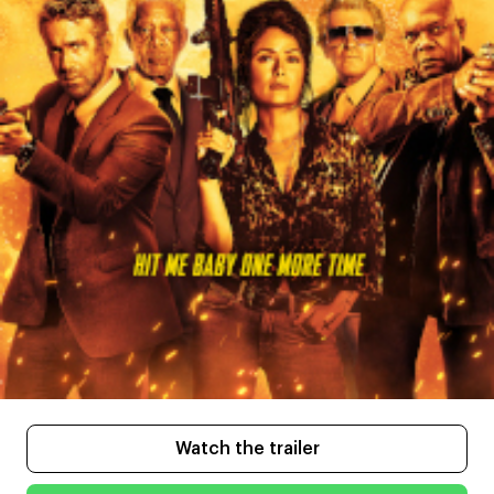
Watch the trailer