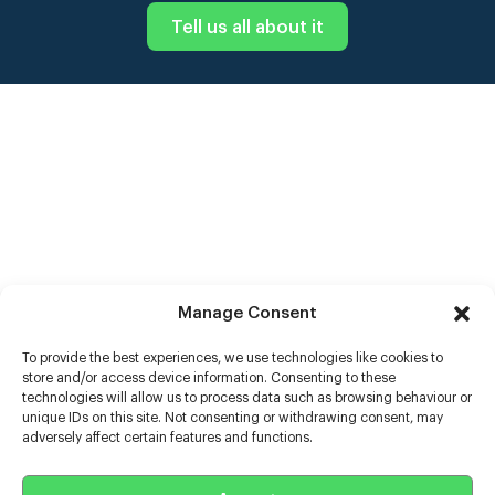
Tell us all about it
Manage Consent
To provide the best experiences, we use technologies like cookies to
store and/or access device information. Consenting to these
technologies will allow us to process data such as browsing behaviour or
unique IDs on this site. Not consenting or withdrawing consent, may
adversely affect certain features and functions.
Help