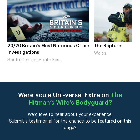
me
The Rapture
NDL feat. Beta Squad
Laugh’
Wales
London
Were you a Uni-versal Extra on
The
Hitman’s Wife’s Bodyguard
?
We’d love to hear about your experience!
Submit a testimonial for the chance to be featured on this
page?