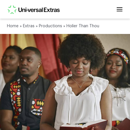
Home
»
Extras
»
Productions
»
Holier Than Thou