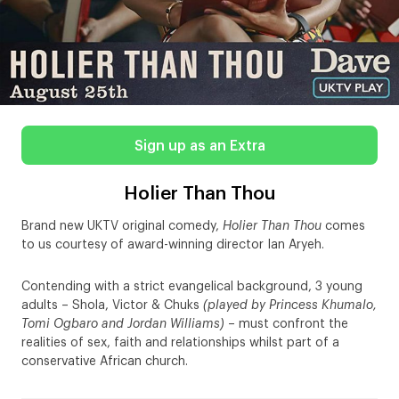
Sign up as an Extra
Holier Than Thou
Brand new UKTV original comedy,
Holier Than Thou
comes
to us courtesy of award-winning director Ian Aryeh.
Contending with a strict evangelical background, 3 young
adults – Shola, Victor & Chuks
(played by Princess Khumalo,
Tomi Ogbaro and Jordan Williams)
– must confront the
realities of sex, faith and relationships whilst part of a
conservative African church.