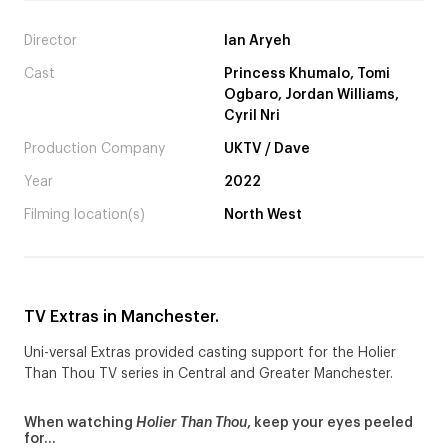
Director
Ian Aryeh
Cast
Princess Khumalo, Tomi
Ogbaro, Jordan Williams,
Cyril Nri
Production Company
UKTV / Dave
Year
2022
Filming location(s)
North West
TV Extras in Manchester.
Uni-versal Extras provided casting support for the Holier
Than Thou TV series in Central and Greater Manchester.
When watching
Holier Than Thou
, keep your eyes peeled
for…