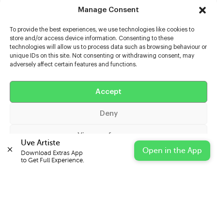
Manage Consent
To provide the best experiences, we use technologies like cookies to
store and/or access device information. Consenting to these
technologies will allow us to process data such as browsing behaviour or
unique IDs on this site. Not consenting or withdrawing consent, may
adversely affect certain features and functions.
Help
Extras
Accept
Deny
Casters
View preferences
Uve Artiste
Open in the App
Download Extras App 

Cookie Policy
Privacy Statement
Impressum
to Get Full Experience.
© 2026 UVE Digital Ltd T/A Uni-versal Extras
IN PARTNERSHIP WITH