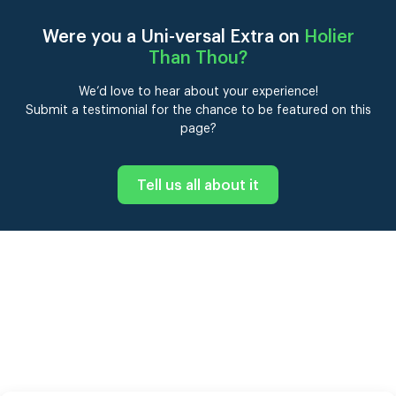
Were you a Uni-versal Extra on
Holier
Than Thou
?
We’d love to hear about your experience!
Submit a testimonial for the chance to be featured on this
page?
Tell us all about it