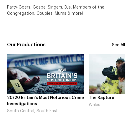
Party-Goers, Gospel Singers, DJs, Members of the
Congregation, Couples, Mums & more!
Our Productions
See All
20/20 Britain’s Most Notorious Crime
The Rapture
Investigations
Wales
South Central, South East