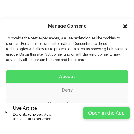
Manage Consent
To provide the best experiences, we use technologies like cookies to
store and/or access device information. Consenting to these
technologies will allow us to process data such as browsing behaviour or
unique IDs on this site. Not consenting or withdrawing consent, may
adversely affect certain features and functions.
Help
Extras
Accept
Deny
Casters
View preferences
Uve Artiste
Open in the App
Download Extras App 

Cookie Policy
Privacy Statement
Impressum
to Get Full Experience.