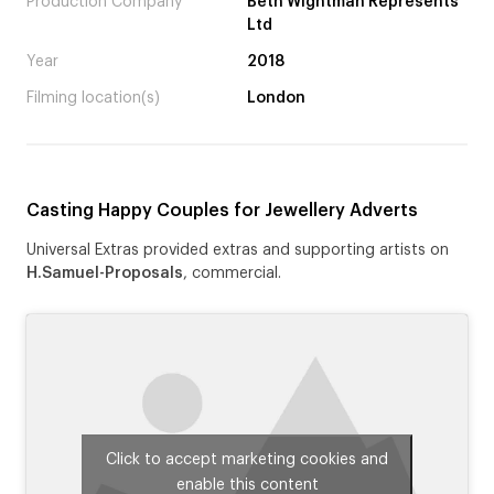
Production Company
Beth Wightman Represents
Ltd
Year
2018
Filming location(s)
London
Casting Happy Couples for Jewellery Adverts
Universal Extras provided extras and supporting artists on
H.Samuel-Proposals
, commercial.
Click to accept marketing cookies and
enable this content