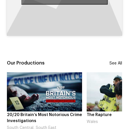
Our Productions
See All
ime
The Rapture
NDL feat. Beta Squa
Laugh’
Wales
London