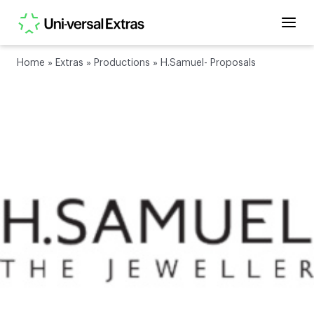
Home
»
Extras
»
Productions
»
H.Samuel- Proposals