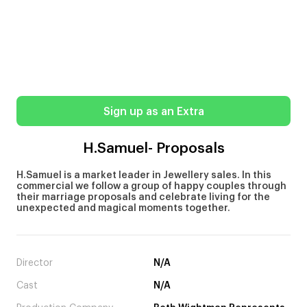
Sign up as an Extra
H.Samuel- Proposals
H.Samuel is a market leader in Jewellery sales. In this
commercial we follow a group of happy couples through
their marriage proposals and celebrate living for the
unexpected and magical moments together.
Director
N/A
Cast
N/A