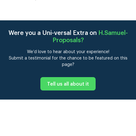
Were you a Uni-versal Extra on
H.Samuel-
Proposals
?
We’d love to hear about your experience!
Submit a testimonial for the chance to be featured on this
page?
Tell us all about it