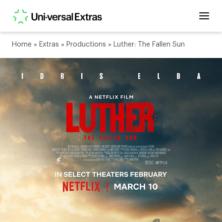
Home
»
Extras
»
Productions
»
Luther: The Fallen Sun