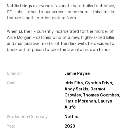
Netflix brings everyone’s favourite hard-boiled detective,
DCI John Luther, to our screens once more – this time in
feature-length, motion picture form.
When
Luther
– currently incarcerated for the murder of
Alice Morgan – catches wind of a new, highly-skilled killer
and manipulative master of the dark web, he decides to
break out of prison to take the law into his own hands.
Director
Jamie Payne
Cast
Idris Elba, Cynthia Erivo,
Andy Serkis, Dermot
Crowley, Thomas Coombes,
Hattie Morahan, Lauryn
Ajufo
Production Company
Netflix
Year
2023