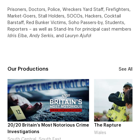
Prisoners, Doctors, Police, Wreckers Yard Staff, Firefighters,
Market-Goers, Stall Holders, SOCOs, Hackers, Cocktail
Barstaff, Red Bunker Victims, Soho Passers-by, Students,
Reporters – as well as Stand-Ins for principal cast members
Idris Elba
,
Andy Serkis
, and
Lauryn Ajufo
!
Our Productions
See All
 Crime
The Rapture
NDL feat. Beta S
Laugh’
Wales
London