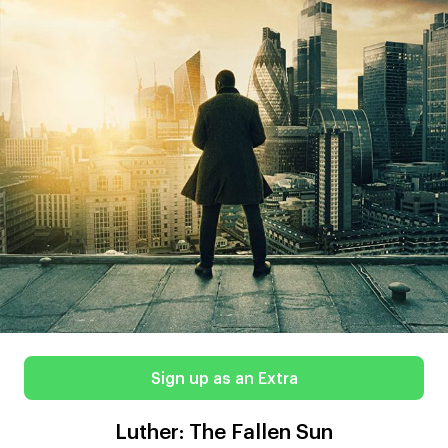
Sign up as an Extra
Luther: The Fallen Sun