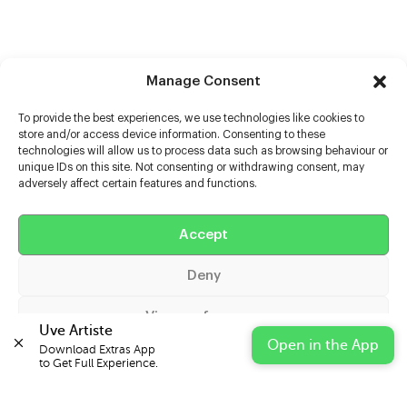
Manage Consent
To provide the best experiences, we use technologies like cookies to
store and/or access device information. Consenting to these
technologies will allow us to process data such as browsing behaviour or
unique IDs on this site. Not consenting or withdrawing consent, may
adversely affect certain features and functions.
Help
Extras
Accept
Deny
Casters
View preferences
Uve Artiste
Open in the App
Download Extras App 

Cookie Policy
Privacy Statement
Impressum
to Get Full Experience.