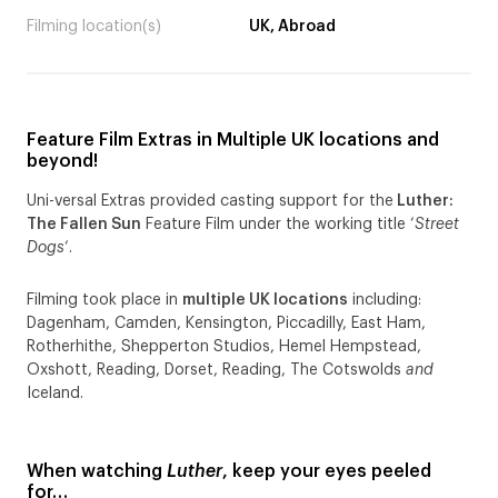
Filming location(s)
UK, Abroad
Feature Film Extras in Multiple UK locations and
beyond!
Uni-versal Extras provided casting support for the
Luther:
The Fallen Sun
Feature Film under the working title ‘
Street
Dogs
‘.
Filming took place in
multiple UK locations
including:
Dagenham, Camden, Kensington, Piccadilly, East Ham,
Rotherhithe, Shepperton Studios, Hemel Hempstead,
Oxshott, Reading, Dorset, Reading, The Cotswolds
and
Iceland.
When watching
Luther
, keep your eyes peeled
for…