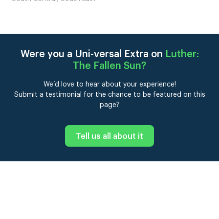
Were you a Uni-versal Extra on
Luther:
The Fallen Sun
?
We’d love to hear about your experience!
Submit a testimonial for the chance to be featured on this
page?
Tell us all about it