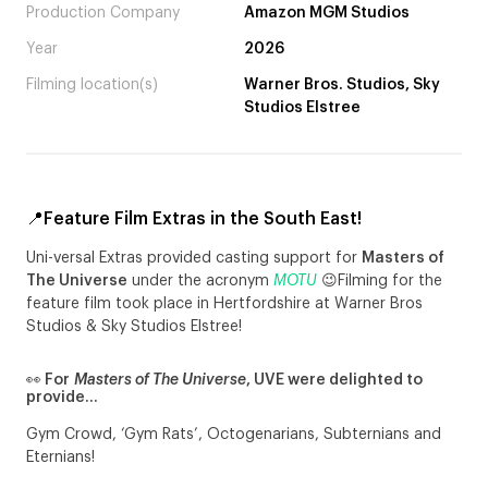
Production Company
Amazon MGM Studios
Year
2026
Filming location(s)
Warner Bros. Studios, Sky
Studios Elstree
📍Feature Film Extras in the South East!
Uni-versal Extras provided casting support for
Masters of
The Universe
under the acronym
MOTU
😉Filming for the
feature film took place in Hertfordshire at Warner Bros
Studios & Sky Studios Elstree!
👀 For
Masters of The Universe
, UVE were delighted to
provide…
Gym Crowd, ‘Gym Rats’, Octogenarians, Subternians and
Eternians!