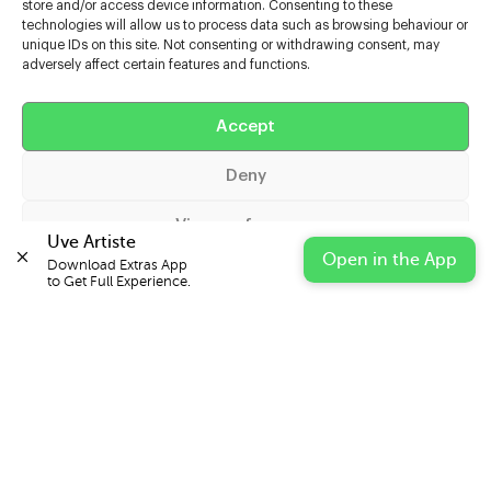
store and/or access device information. Consenting to these
technologies will allow us to process data such as browsing behaviour or
unique IDs on this site. Not consenting or withdrawing consent, may
adversely affect certain features and functions.
Help
Extras
Accept
Deny
Casters
View preferences
Uve Artiste
Open in the App
Download Extras App 

Cookie Policy
Privacy Statement
Impressum
to Get Full Experience.
© 2026 UVE Digital Ltd T/A Uni-versal Extras
IN PARTNERSHIP WITH