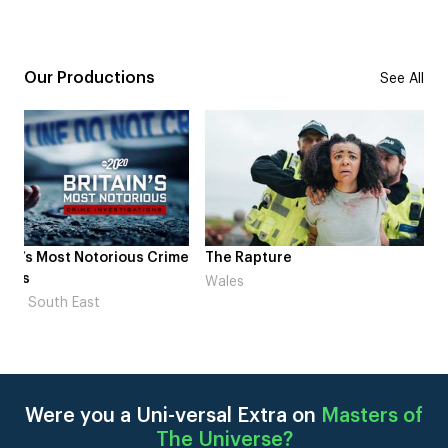
Our Productions
See All
me
The Rapture
NDL feat. Beta Squad 
Laugh’
Wales
London
Were you a Uni-versal Extra on
Masters of
The Universe
?