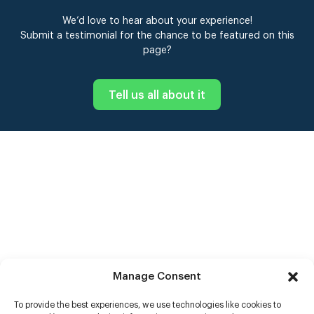
We’d love to hear about your experience!
Submit a testimonial for the chance to be featured on this
page?
Tell us all about it
Manage Consent
To provide the best experiences, we use technologies like cookies to