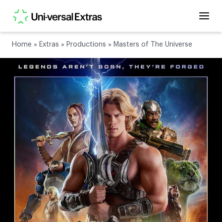
Home
»
Extras
»
Productions
»
Masters of The Universe