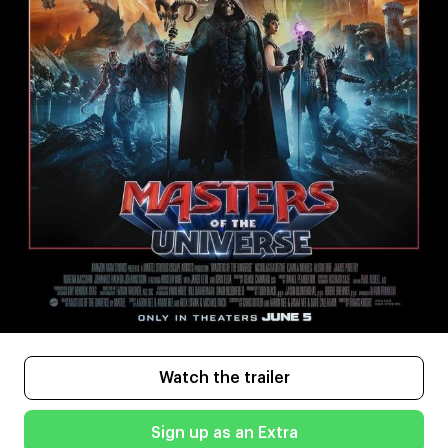
Watch the trailer
Sign up as an Extra