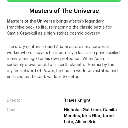
Masters of The Universe
Masters of the Universe
brings
Mattel
’s legendary
franchise back to life, reimagining the classic battle for
Castle Grayskull as a high-stakes cosmic odyssey.
The story centres around
Adam
: an ordinary corporate
worker who discovers he is actually a lost alien prince exiled
many years ago for his own protection. When Adam is
suddenly drawn back to his birth planet of Eternia by the
mystical Sword of Power, he finds a world devastated and
enslaved by the dark warlock Skeletor…
Director
Travis Knight
Cast
Nicholas Galitzine, Camila
Mendes, Idris Elba, Jared
Leto, Alison Brie