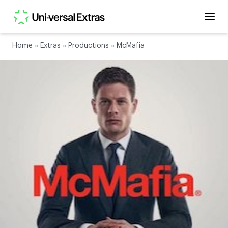
Home
»
Extras
»
Productions
»
McMafia