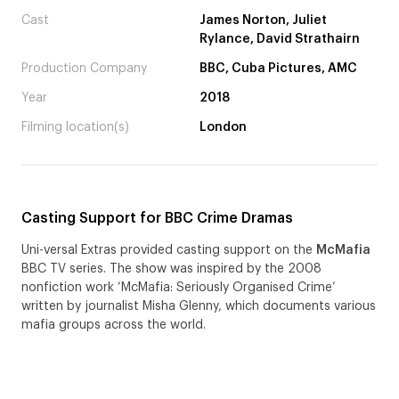
Cast
James Norton, Juliet
Rylance, David Strathairn
Production Company
BBC, Cuba Pictures, AMC
Year
2018
Filming location(s)
London
Casting Support for BBC Crime Dramas
Uni-versal Extras provided casting support on the
McMafia
BBC TV series. The show was inspired by the 2008
nonfiction work ‘McMafia: Seriously Organised Crime’
written by journalist Misha Glenny, which documents various
mafia groups across the world.