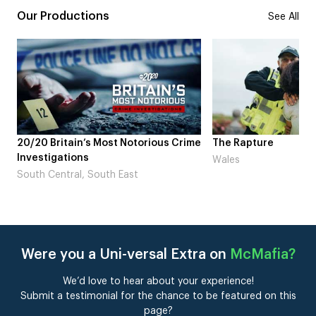
Our Productions
See All
20/20 Britain’s Most Notorious Crime
The Rapture
Investigations
Wales
South Central, South East
Were you a Uni-versal Extra on
McMafia
?
We’d love to hear about your experience!
Submit a testimonial for the chance to be featured on this
page?