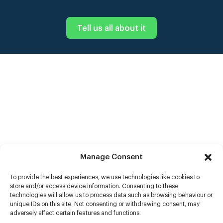
Tell us all about it
Manage Consent
To provide the best experiences, we use technologies like cookies to
store and/or access device information. Consenting to these
technologies will allow us to process data such as browsing behaviour or
unique IDs on this site. Not consenting or withdrawing consent, may
adversely affect certain features and functions.
Help