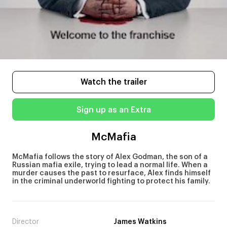
Watch the trailer
Sign up as an Extra
McMafia
McMafia follows the story of Alex Godman, the son of a
Russian mafia exile, trying to lead a normal life. When a
murder causes the past to resurface, Alex finds himself
in the criminal underworld fighting to protect his family.
Director
James Watkins