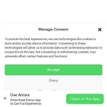
Manage Consent
To provide the best experiences, we use technologies like cookies to
store and/or access device information. Consenting to these
technologies will allow us to process data such as browsing behaviour or
unique IDs on this site. Not consenting or withdrawing consent, may
adversely affect certain features and functions.
Help
Extras
Accept
Deny
Casters
View preferences
Uve Artiste
Open in the App
Download Extras App 

Cookie Policy
Privacy Statement
Impressum
to Get Full Experience.