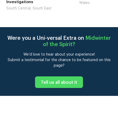
Laugh’
Wales
London
Were you a Uni-versal Extra on
Midwinter
of the Spirit
?
We’d love to hear about your experience!
Submit a testimonial for the chance to be featured on this
page?
Tell us all about it