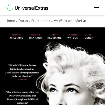
Home
»
Extras
»
Productions
»
My Week with Marilyn