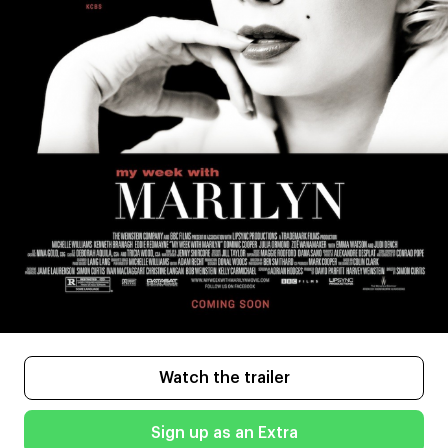
Watch the trailer
Sign up as an Extra