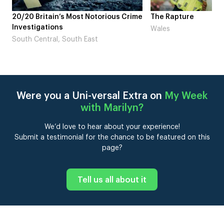
st Notorious Crime
The Rapture
NDL 
Lau
Wales
h East
Lon
Were you a Uni-versal Extra on
My Week
with Marilyn
?
We’d love to hear about your experience!
Submit a testimonial for the chance to be featured on this
page?
Tell us all about it