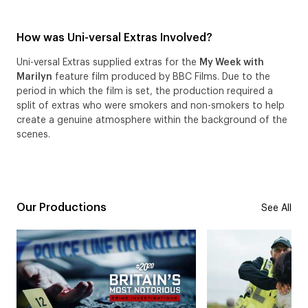
How was Uni-versal Extras Involved?
Uni-versal Extras supplied extras for the
My Week with
Marilyn
feature film produced by BBC Films. Due to the
period in which the film is set, the production required a
split of extras who were smokers and non-smokers to help
create a genuine atmosphere within the background of the
scenes.
Our Productions
See All