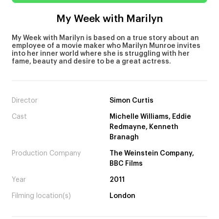
My Week with Marilyn
My Week with Marilyn is based on a true story about an
employee of a movie maker who Marilyn Munroe invites
into her inner world where she is struggling with her
fame, beauty and desire to be a great actress.
Director
Simon Curtis
Cast
Michelle Williams, Eddie
Redmayne, Kenneth
Branagh
Production Company
The Weinstein Company,
BBC Films
Year
2011
Filming location(s)
London