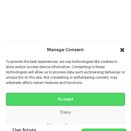
Manage Consent
To provide the best experiences, we use technologies like cookies to
store and/or access device information. Consenting to these
technologies will allow us to process data such as browsing behaviour or
unique IDs on this site. Not consenting or withdrawing consent, may
adversely affect certain features and functions.
Help
Extras
Accept
Deny
Casters
View preferences
Uve Artiste