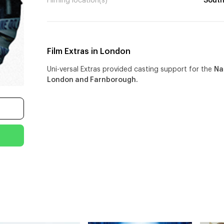
Filming location(s)
South
Film Extras in London
Uni-versal Extras provided casting support for the
Na
London and Farnborough.