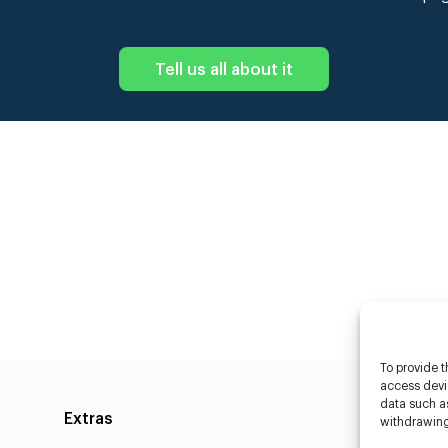
Tell us all about it
To provide t
access devic
data such as
Extras
Caste
withdrawing