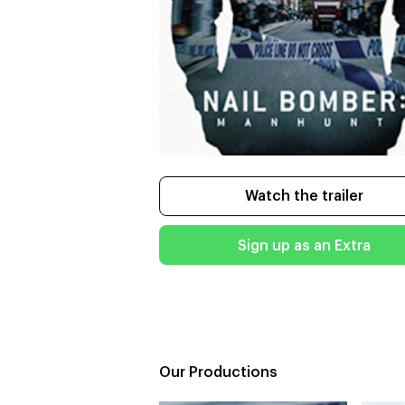
Watch the trailer
Sign up as an Extra
Our Productions