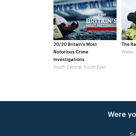
20/20 Britain’s Most
The Ra
Notorious Crime
Wales
Investigations
South Central, South East
Were yo
Su