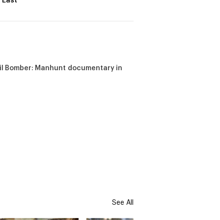
 East
il Bomber: Manhunt documentary in
See All