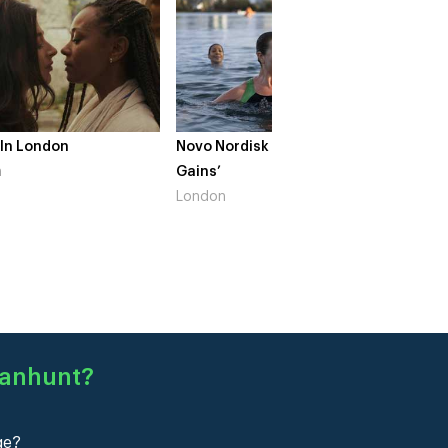
 In London
Novo Nordisk – ‘Make Life
The Cr
n
Gains’
South 
London
Manhunt
?
ge?