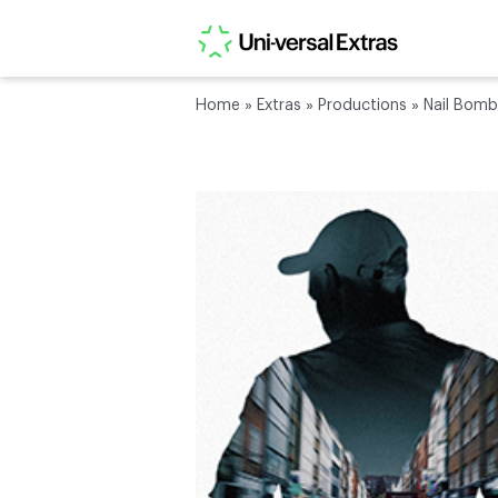
Home
»
Extras
»
Productions
»
Nail Bomb