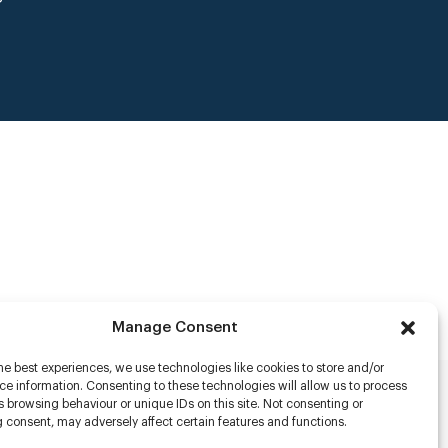
Manage Consent
he best experiences, we use technologies like cookies to store and/or
e information. Consenting to these technologies will allow us to process
 browsing behaviour or unique IDs on this site. Not consenting or
rs
 consent, may adversely affect certain features and functions.