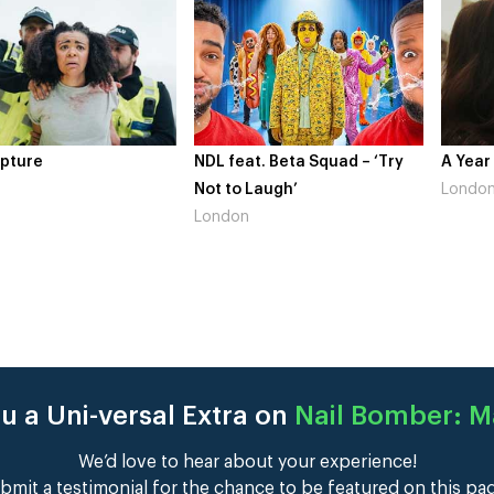
pture
NDL feat. Beta Squad – ‘Try
A Year
Not to Laugh’
Londo
London
u a Uni-versal Extra on
Nail Bomber: 
We’d love to hear about your experience!
bmit a testimonial for the chance to be featured on this pa