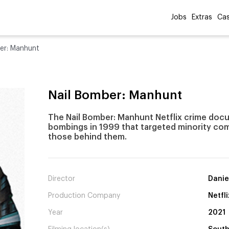
Jobs
Extras
Cas
er: Manhunt
Nail Bomber: Manhunt
The Nail Bomber: Manhunt Netflix crime doc
bombings in 1999 that targeted minority comm
those behind them.
Director
Danie
Production Company
Netfli
Year
2021