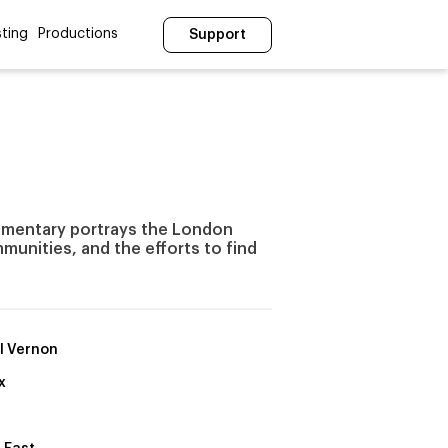
ting
Productions
Support
umentary portrays the London
unities, and the efforts to find
l Vernon
x