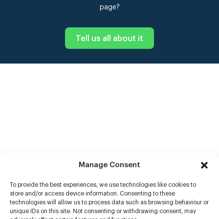
page?
Tell us all about it
Manage Consent
To provide the best experiences, we use technologies like cookies to
store and/or access device information. Consenting to these
technologies will allow us to process data such as browsing behaviour or
unique IDs on this site. Not consenting or withdrawing consent, may