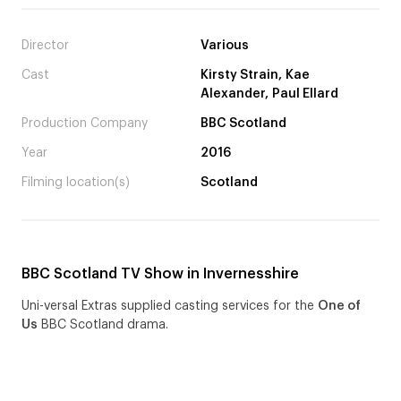
Director
Various
Cast
Kirsty Strain, Kae
Alexander, Paul Ellard
Production Company
BBC Scotland
Year
2016
Filming location(s)
Scotland
BBC Scotland TV Show in Invernesshire
Uni-versal Extras supplied casting services for the
One of
Us
BBC Scotland drama.