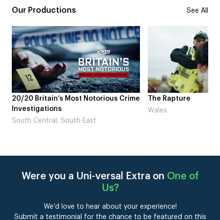
Our Productions
See All
20/20 Britain’s Most Notorious Crime
The Rapture
Investigations
Wales
South Central, South East
Were you a Uni-versal Extra on
One of
Us
?
We’d love to hear about your experience!
Submit a testimonial for the chance to be featured on this