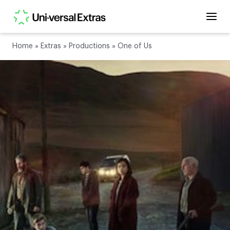
Home
»
Extras
»
Productions
»
One of Us