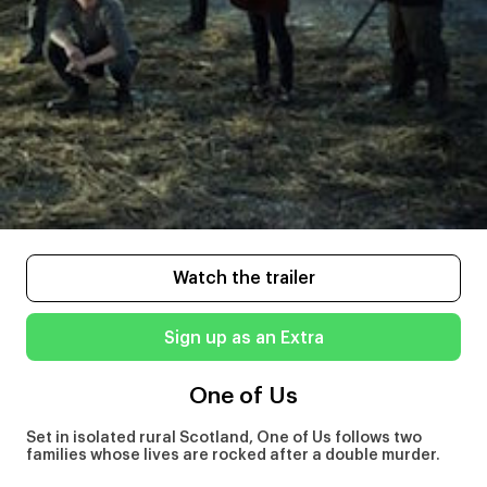
Watch the trailer
Sign up as an Extra
One of Us
Set in isolated rural Scotland, One of Us follows two
families whose lives are rocked after a double murder.